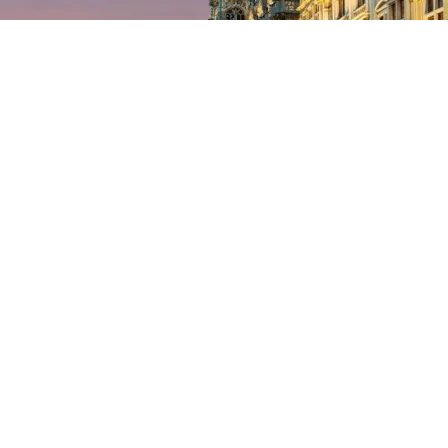
tal Region responsible for equipment, infrastructure and mobility is