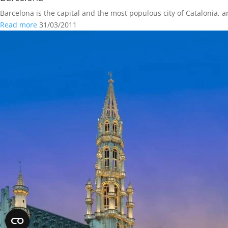
Barcelona is the capital and the most populous city of Catalonia, a
Read more
31/03/2011