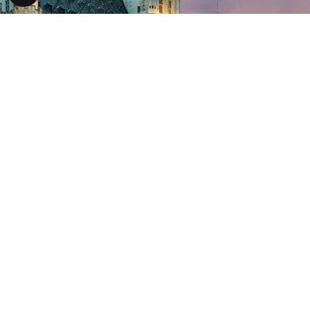
Brussels
Brussels Mobility is the public administration of the Brussels-Capi
development...
Read more
31/03/2011
London