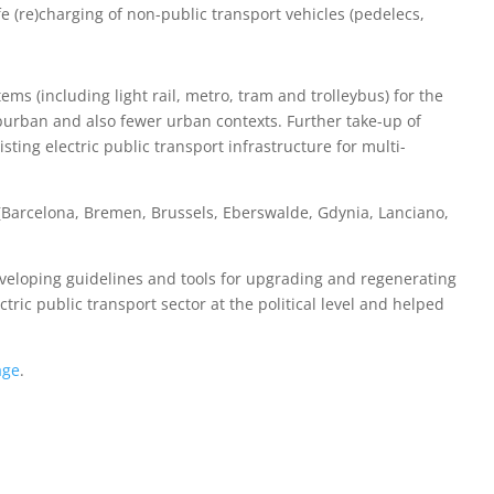
fe (re)charging of non-public transport vehicles (pedelecs,
ems (including light rail, metro, tram and trolleybus) for the
uburban and also fewer urban contexts. Further take-up of
isting electric public transport infrastructure for multi-
s (Barcelona, Bremen, Brussels, Eberswalde, Gdynia, Lanciano,
eveloping guidelines and tools for upgrading and regenerating
ctric public transport sector at the political level and helped
age
.