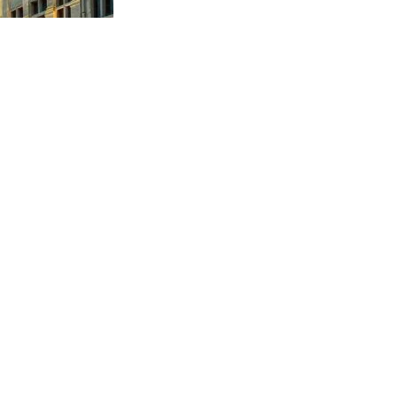
sues. Its primary challenge is to facilitate economic