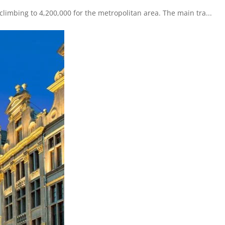
 climbing to 4,200,000 for the metropolitan area. The main tra...