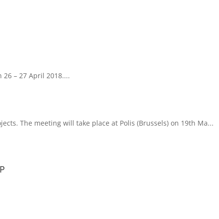
 26 – 27 April 2018....
ects. The meeting will take place at Polis (Brussels) on 19th Ma...
TP