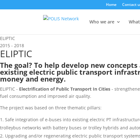
Home
Contact u
Who we are
What
ELIPTIC
2015 - 2018
ELIPTIC
The goal? To help develop new concepts 
existing electric public transport infrast
money and energy.
ELIPTIC -
Electrification of Public Transport In Cities
- strengthened
fuel consumption and
improved air quality.
The project was based on three thematic pillars:
Safe integration of e-buses into existing electric PT infrastruct
trolleybus networks with battery buses or trolley hybrids and auto
Upgrading and/or regenerating electric public transport systems 