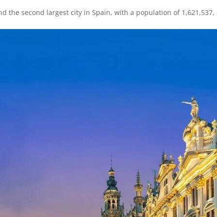
nd the second largest city in Spain, with a population of 1,621,537,