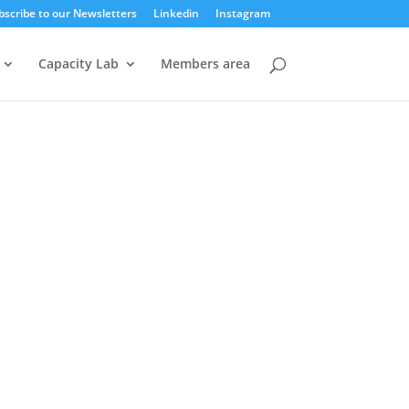
bscribe to our Newsletters
Linkedin
Instagram
Capacity Lab
Members area