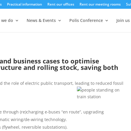
s
Practical information
Rent our offices
Rent our meeting rooms
Su
 we do
News & Events
Polis Conference
Join us
and business cases to optimise
ructure and rolling stock, saving both
 the role of electric public transport, leading to reduced fossil
ure through (re)charging e-buses “en route”, upgrading
matic wiring/de-wiring technology.
(flywheel, reversible substations).