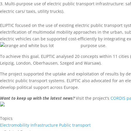
Multi-purpose use of electric public transport infrastructure: sa
electric cars/ taxis, utility trucks).
ELIPTIC focused on the use of existing electric public transport syst
electrification of multimodal mobility approaches in the urban, s
electric vehicles can be supported cost-efficiently by integrating ex
purpose use.
To achieve this goal, ELIPTIC analysed 20 concepts within 11 citie
Leipzig, London, Oberhausen, Szeged and Warsaw).
The project supported the uptake and exploitation of results by d
electric public transport systems. ELIPTIC also advocated for an ele
develop political support across Europe.
Want to keep up with the latest news?
Visit the project's
CORDIS p
Topics
Electromobility
Infrastructure
Public transport