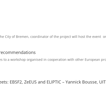
The City of Bremen, coordinator of the project will host the event on
y recommendations
ties to a workshop organised in cooperation with other European proj
fleets: EBSF2, ZeEUS and ELIPTIC – Yannick Bousse, UI