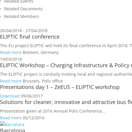
Related Events
Related Documents
Related Members
26/04/2018 - 27/04/2018
ELIPTIC final conference
The EU project ELIPTIC will hold its final conference in April 2018. 
Read more
Bremen, Germany
19/03/2018
ELIPTIC Workshop – Charging Infrastructure & Polic
The ELIPTIC project is cordially inviting local and regional authori
Read more
Brussels, Polis office
Presentations day 1 – ZeEUS – ELIPTIC workshop
Download
09/06/2017
Solutions for cleaner, innovative and attractive bus 
Presentation given at 2016 Annual Polis Conference...
Read more
05/12/2016
Barcelona