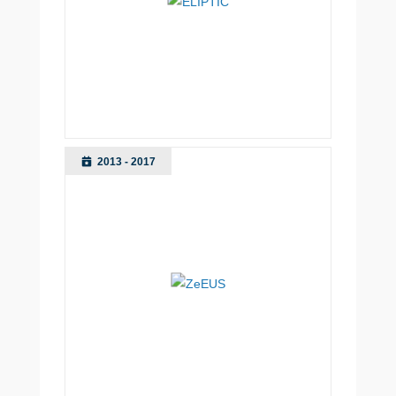
2013 - 2017