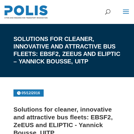
SOLUTIONS FOR CLEANER,
INNOVATIVE AND ATTRACTIVE BUS
FLEETS: EBSF2, ZEEUS AND ELIPTIC
– YANNICK BOUSSE, UITP
05/12/2016
Solutions for cleaner, innovative
and attractive bus fleets: EBSF2,
ZeEUS and ELIPTIC - Yannick
Bousse, UITP