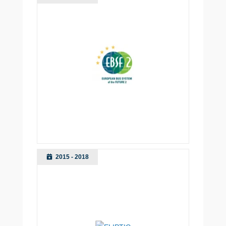
2015 - 2018