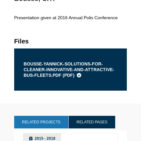
Presentation given at 2016 Annual Polis Conference
Files
BOUSSE-YANNICK-SOLUTIONS-FOR-
CLEANER-INNOVATIVE-AND-ATTRACTIVE-
BUS-FLEETS.PDF (
PDF
)
RELATED PROJECTS
RELATED PAGES
2015 - 2018