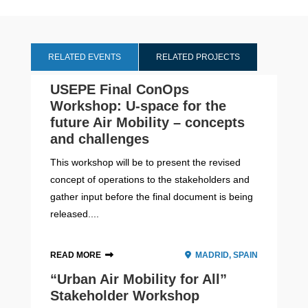
RELATED EVENTS
RELATED PROJECTS
USEPE Final ConOps
Workshop: U-space for the
future Air Mobility – concepts
and challenges
This workshop will be to present the revised
concept of operations to the stakeholders and
gather input before the final document is being
released....
READ MORE
MADRID, SPAIN
“Urban Air Mobility for All”
Stakeholder Workshop