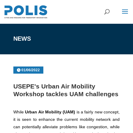
NEWS
01/06/2022
USEPE's Urban Air Mobility
Workshop tackles UAM challenges
While
Urban Air Mobility (UAM)
is a fairly new concept,
it is seen to enhance the current mobility network and
can potentially alleviate problems like congestion, while