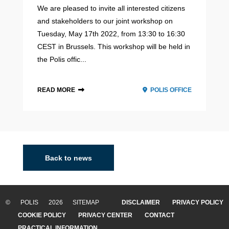
We are pleased to invite all interested citizens
and stakeholders to our joint workshop on
Tuesday, May 17th 2022, from 13:30 to 16:30
CEST in Brussels. This workshop will be held in
the Polis offic...
READ MORE
POLIS OFFICE
2021 - 2022
Back to news
© POLIS 2026 SITEMAP
DISCLAIMER
PRIVACY POLICY
COOKIE POLICY
PRIVACY CENTER
CONTACT
PRACTICAL INFORMATION