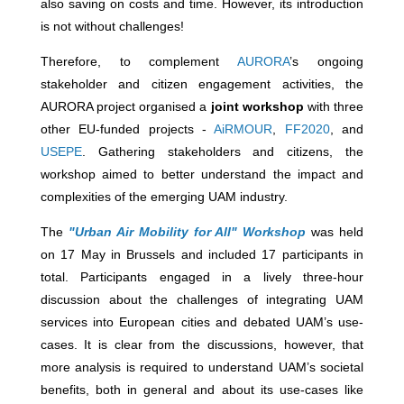
also saving on costs and time. However, its introduction
is not without challenges!
Therefore, to complement
AURORA
’s ongoing
stakeholder and citizen engagement activities, the
AURORA project organised a
joint workshop
with three
other EU-funded projects -
AiRMOUR
,
FF2020
, and
USEPE
. Gathering stakeholders and citizens, the
workshop aimed to better understand the impact and
complexities of the emerging UAM industry.
The
"Urban Air Mobility for All" Workshop
was held
on 17 May in Brussels and included 17 participants in
total. Participants engaged in a lively three-hour
discussion about the challenges of integrating UAM
services into European cities and debated UAM’s use-
cases. It is clear from the discussions, however, that
more analysis is required to understand UAM’s societal
benefits, both in general and about its use-cases like