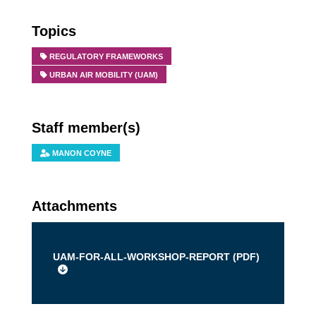
Topics
REGULATORY FRAMEWORKS
URBAN AIR MOBILITY (UAM)
Staff member(s)
MANON COYNE
Attachments
UAM-FOR-ALL-WORKSHOP-REPORT (
PDF
)