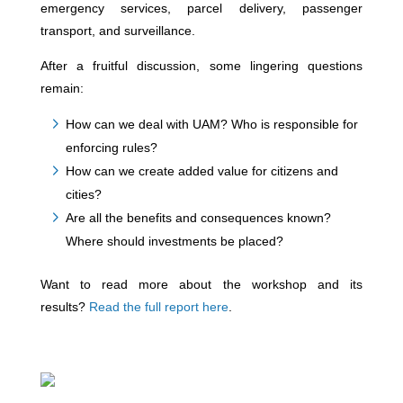
emergency services, parcel delivery, passenger
transport, and surveillance.
After a fruitful discussion, some lingering questions
remain:
How can we deal with UAM? Who is responsible for
enforcing rules?
How can we create added value for citizens and
cities?
Are all the benefits and consequences known?
Where should investments be placed?
Want to read more about the workshop and its
results?
Read the full report here
.