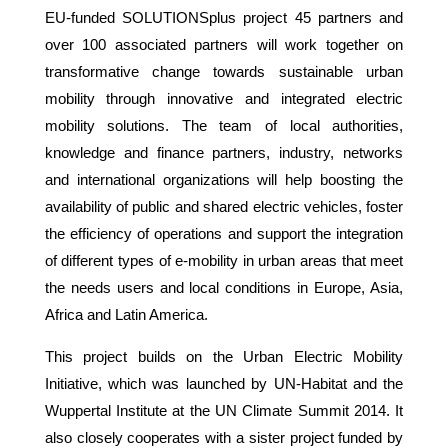
EU-funded SOLUTIONSplus project 45 partners and
over 100 associated partners will work together on
transformative change towards sustainable urban
mobility through innovative and integrated electric
mobility solutions. The team of local authorities,
knowledge and finance partners, industry, networks
and international organizations will help boosting the
availability of public and shared electric vehicles, foster
the efficiency of operations and support the integration
of different types of e-mobility in urban areas that meet
the needs users and local conditions in Europe, Asia,
Africa and Latin America.
This project builds on the Urban Electric Mobility
Initiative, which was launched by UN-Habitat and the
Wuppertal Institute at the UN Climate Summit 2014. It
also closely cooperates with a sister project funded by