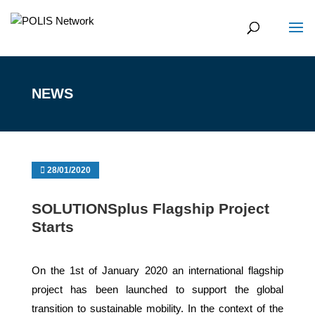
NEWS
28/01/2020
SOLUTIONSplus Flagship Project
Starts
On the 1st of January 2020 an international flagship
project has been launched to support the global
transition to sustainable mobility. In the context of the