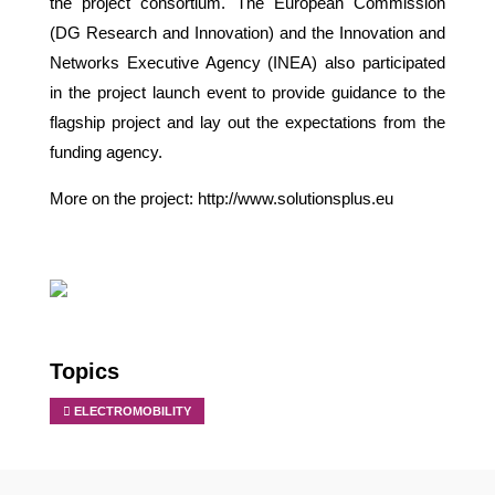
the project consortium. The European Commission
(DG Research and Innovation) and the Innovation and
Networks Executive Agency (INEA) also participated
in the project launch event to provide guidance to the
flagship project and lay out the expectations from the
funding agency.
More on the project:
http://www.solutionsplus.eu
Topics
ELECTROMOBILITY