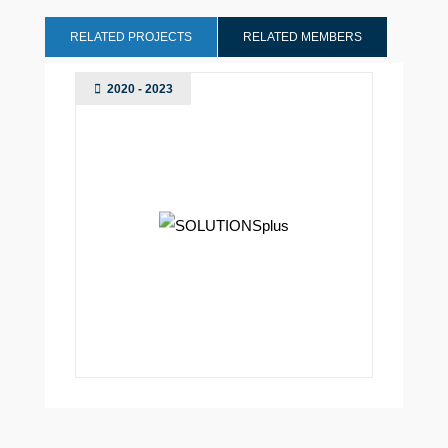
RELATED PROJECTS
RELATED MEMBERS
2020 - 2023
Madrid