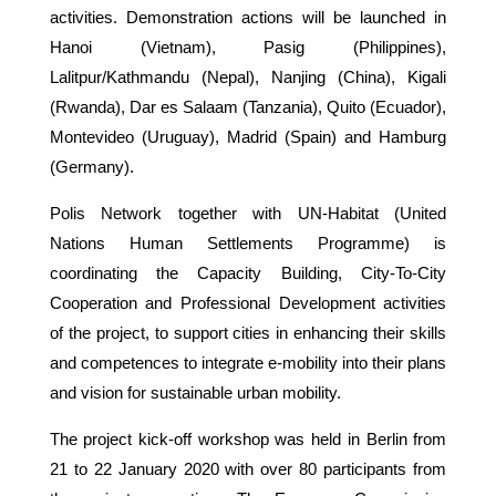
activities. Demonstration actions will be launched in
Hanoi (Vietnam), Pasig (Philippines),
Lalitpur/Kathmandu (Nepal), Nanjing (China), Kigali
(Rwanda), Dar es Salaam (Tanzania), Quito (Ecuador),
Montevideo (Uruguay), Madrid (Spain) and Hamburg
(Germany).
Polis Network together with UN-Habitat (United
Nations Human Settlements Programme) is
coordinating the Capacity Building, City-To-City
Cooperation and Professional Development activities
of the project, to support cities in enhancing their skills
and competences to integrate e-mobility into their plans
and vision for sustainable urban mobility.
The project kick-off workshop was held in Berlin from
21 to 22 January 2020 with over 80 participants from