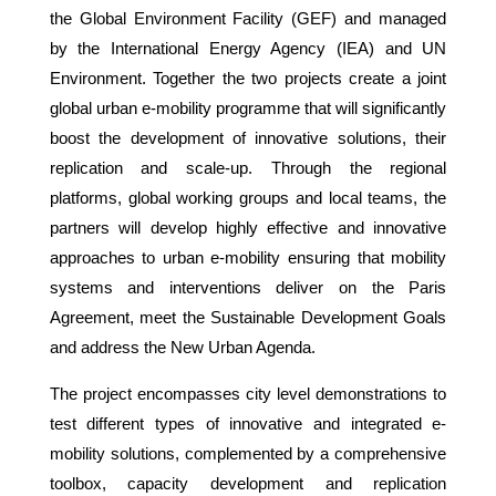
the Global Environment Facility (GEF) and managed
by the International Energy Agency (IEA) and UN
Environment. Together the two projects create a joint
global urban e-mobility programme that will significantly
boost the development of innovative solutions, their
replication and scale-up. Through the regional
platforms, global working groups and local teams, the
partners will develop highly effective and innovative
approaches to urban e-mobility ensuring that mobility
systems and interventions deliver on the Paris
Agreement, meet the Sustainable Development Goals
and address the New Urban Agenda.
The project encompasses city level demonstrations to
test different types of innovative and integrated e-
mobility solutions, complemented by a comprehensive
toolbox, capacity development and replication