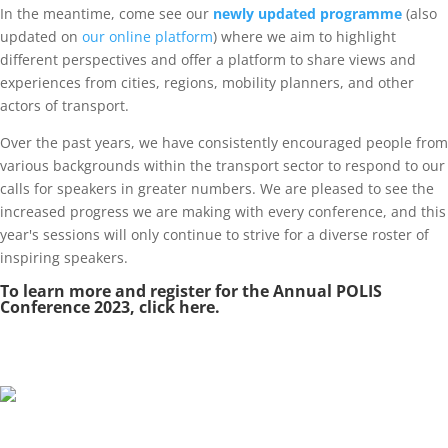
In the meantime, come see our
newly updated programme
(also
updated on
our online platform
) where we aim to highlight
different perspectives and offer a platform to share views and
experiences from cities, regions, mobility planners, and other
actors of transport.
Over the past years, we have consistently encouraged people from
various backgrounds within the transport sector to respond to our
calls for speakers in greater numbers. We are pleased to see the
increased progress we are making with every conference, and this
year's sessions will only continue to strive for a diverse roster of
inspiring speakers.
To learn more and register for the Annual POLIS
Conference 2023, click
here
.