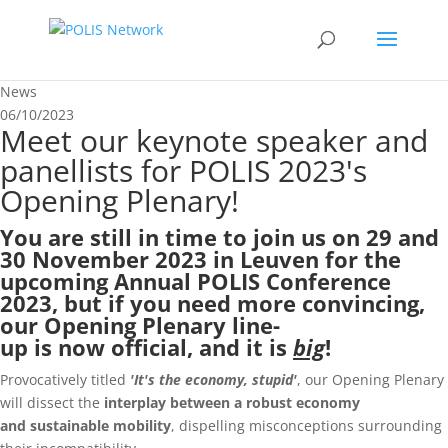
News
06/10/2023
Meet our keynote speaker and
panellists for POLIS 2023's
Opening Plenary!
You are still in time to
join us on 29 and
30 November 2023
in Leuven for the
upcoming
Annual POLIS Conference
2023
, but if you need more convincing,
our Opening Plenary line-
up is now official, and it is
big
!
Provocatively titled
'It's the economy, stupid'
, our Opening Plenary
will dissect the
interplay between a robust economy
and
sustainable mobility
, dispelling misconceptions surrounding