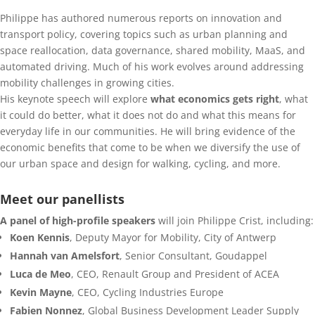
Philippe has authored numerous reports on innovation and
transport policy, covering topics such as urban planning and
space reallocation, data governance, shared mobility, MaaS, and
automated driving. Much of his work evolves around addressing
mobility challenges in growing cities.
His keynote speech will explore
what economics gets right
, what
it could do better, what it does not do and what this means for
everyday life in our communities. He will bring evidence of the
economic benefits that come to be when we diversify the use of
our urban space and design for walking, cycling, and more.
Meet our panellists
A panel of high-profile speakers
will join Philippe Crist, including:
Koen Kennis
, Deputy Mayor for Mobility, City of Antwerp
Hannah van Amelsfort
, Senior Consultant, Goudappel
Luca de Meo
, CEO, Renault Group and President of ACEA
Kevin Mayne
, CEO, Cycling Industries Europe
Fabien Nonnez
, Global Business Development Leader Supply