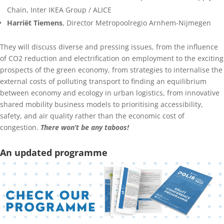
Chain, Inter IKEA Group / ALICE
Harriët Tiemens
, Director Metropoolregio Arnhem-Nijmegen
They will discuss diverse and pressing issues, from the influence
of CO2 reduction and electrification on employment to the exciting
prospects of the green economy, from strategies to internalise the
external costs of polluting transport to finding an equilibrium
between economy and ecology in urban logistics, from innovative
shared mobility business models to prioritising accessibility,
safety, and air quality rather than the economic cost of
congestion.
There won’t be any taboos!
An updated programme