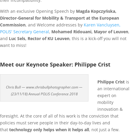
their incompatibility.
With an exclusive Opening Speech by
Magda Kopczyńska,
Director-General for Mobility & Transport at the European
Commission
, and Welcome addresses by
Karen Vancluysen,
POLIS' Secretary General
,
Mohamed Ridouani, Mayor of Leuven
,
and
Luc Sels, Rector of KU Leuven
, this is a kick-off you will not
want to miss!
Meet our Keynote Speaker: Philippe Crist
Philippe Crist
is
Chris Bull — www.chrisbullphotographer.com —
an international
(23/11/18) Annual POLIS Conference 2018
expert on
mobility
innovation &
foresight. At the core of all of his work is the conviction that
policies must serve people in their day-to-day lives and
that
technology only helps when it helps all
, not just a few.