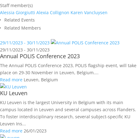
Staff member(s)
Alessia Giorgiutti
Alexia Collignon
Karen Vancluysen
Related Events
Related Members
29/11/2023 - 30/11/2023
29/11/2023 - 30/11/2023
Annual POLIS Conference 2023
The Annual POLIS Conference 2023, POLIS flagship event, will take
place on 29-30 November in Leuven, Belgium....
Read more
Leuven, Belgium
KU Leuven
KU Leuven is the largest University in Belgium with its main
campus located in Leuven and several campuses across Flanders.
To foster interdisciplinary research, several subject-specific KU
Leuven Ins...
Read more
26/01/2023