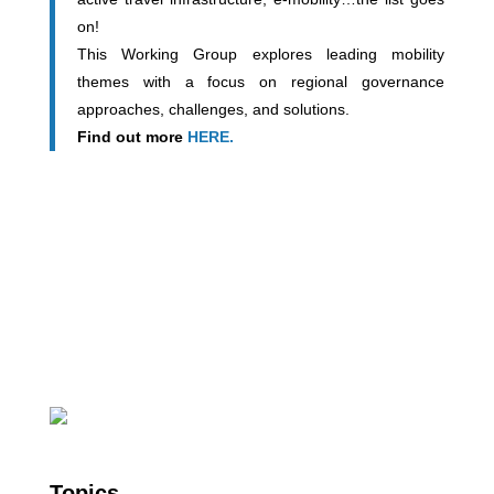
on!
This Working Group explores leading mobility
themes with a focus on regional governance
approaches, challenges, and solutions.
Find out more
HERE.
Topics