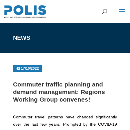
NEWS
17/10/2022
Commuter traffic planning and
demand management: Regions
Working Group convenes!
Commuter travel patterns have changed significantly
over the last few years. Prompted by the COVID-19