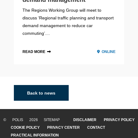
The Regions Working Group will meet to
discuss ‘Regional traffic planning and transport
demand management to reduce car
commuting’....
READ MORE
ONLINE
Baden-Württemberg
2020 - 2022
Baden-Württemberg is a state located in the southwest
of Germany bordering France and Switzerland. The
Back to news
region counts approximately 11 million inhabitants and it
is the third-largest German state by b...
© POLIS 2026 SITEMAP
DISCLAIMER
PRIVACY POLICY
READ MORE
COOKIE POLICY
PRIVACY CENTER
CONTACT
Barcelona
PRACTICAL INFORMATION