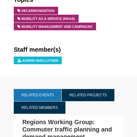
DECARBONISATION
MOBILITY AS A SERVICE (MAAS)
MOBILITY MANAGEMENT AND CAMPAIGNS
Staff member(s)
KAREN VANCLUYSEN
RELATED EVENTS
RELATED PROJECTS
RELATED MEMBERS
Regions Working Group:
Commuter traffic planning and
demand management