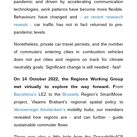
pandemic and driven by accelerating communication
technologies, work patterns have become more flexible.
Behaviours have changed and
- as recent research
reveals -
car traffic has not in fact returned to pre-
pandemic levels.
Nonetheless, private car travel persists, and the number
of commuters entering cities in combustion vehicles
does not put cities and regions on track for climate
neutrality goals. Significant change is still needed - fast!
On 14 October 2022, the Regions Working Group
met virtually to explore the way forward. F
rom
Barcelona’s
LEZ to the
Brussels
Region’s SmartMove
project, Vlaams Brabant’s regional spatial policy to
Vervoerregio Amsterdam's
mobility hubs; our members
revealed how regions are - and can further - guide
sustainable commuter flows.
There was also a little help from the Dynaxibility4CE