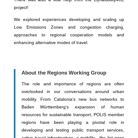
project!
We explored experiences developing and scaling up
Low Emissions Zones and congestion charging,
approaches to regional cooperation models and
enhancing alternative modes of travel.
About the Regions Working Group
The role and importance of regions are often
overlooked in our conversations around urban
mobility. From Catalonia’s new bus networks to
Baden Württemberg’s expansion of human
resources for sustainable transport, POLIS member
regions have been playing a pivotal role in
developing and testing public transport services,
active travel infrastructure, e-mobility…the list goes