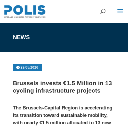
NEWS
29/05/2026
Brussels invests €1.5 Million in 13
cycling infrastructure projects
The
Brussels-Capital Region
is accelerating
its transition toward sustainable mobility,
with nearly
€1.5 million allocated to 13 new