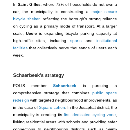
In
Saint-Gilles
, where 72% of households do not own a
car, the municipality is constructing a
major secure
bicycle shelter
, reflecting the borough’s strong reliance
on cycling as a primary mode of transport. At a larger
scale,
Uccle
is expanding bicycle parking capacity at
high-traffic sites, including
sports
and
institutional
facilities
that collectively serve thousands of users each
week.
Schaerbeek's strategy
POLIS member
Schaerbeek
is pursuing a
comprehensive strategy that combines
public space
redesign
with targeted neighbourhood improvements, as
in the case of
Square Lehon
. In the Josaphat district, the
municipality is creating its
first dedicated cycling zone
,
linking residential areas with schools and providing safer
connections to neighbouring districts such as Saint-