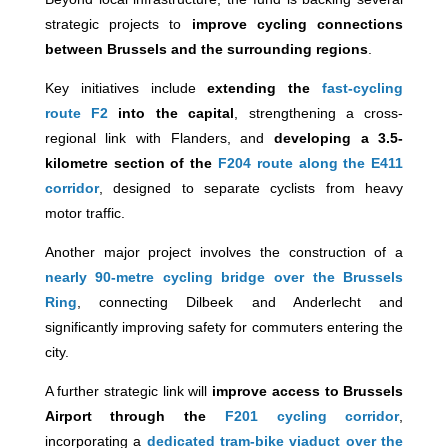
strategic projects to
improve cycling connections
between Brussels and the surrounding regions
.
Key initiatives include
extending the
fast-cycling
route F2
into the capital
, strengthening a cross-
regional link with Flanders, and
developing a 3.5-
kilometre section of the
F204 route along the E411
corridor
, designed to separate cyclists from heavy
motor traffic.
Another major project involves the construction of a
nearly 90-metre cycling bridge over the Brussels
Ring
, connecting Dilbeek and Anderlecht and
significantly improving safety for commuters entering the
city.
A further strategic link will
improve access to Brussels
Airport through the
F201 cycling corridor
,
incorporating a
dedicated tram-bike viaduct over the