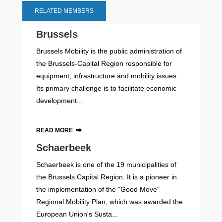
RELATED MEMBERS
Brussels
Brussels Mobility is the public administration of
the Brussels-Capital Region responsible for
equipment, infrastructure and mobility issues.
Its primary challenge is to facilitate economic
development...
READ MORE
Schaerbeek
Schaerbeek is one of the 19 municipalities of
the Brussels Capital Region. It is a pioneer in
the implementation of the "Good Move"
Regional Mobility Plan, which was awarded the
European Union's Susta...