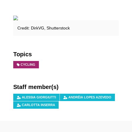
Credit: DirkVG, Shutterstock
Topics
CYCLING
Staff member(s)
ALESSIA GIORGIUTTI
ANDRÉIA LOPES AZEVEDO
CARLOTTA INSERRA