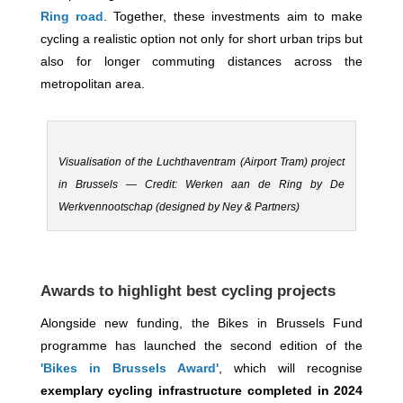
Ring road
. Together, these investments aim to make
cycling a realistic option not only for short urban trips but
also for longer commuting distances across the
metropolitan area.
Visualisation of the Luchthaventram (Airport Tram) project
in Brussels — Credit: Werken aan de Ring by De
Werkvennootschap (designed by Ney & Partners)
Awards to highlight best cycling projects
Alongside new funding, the Bikes in Brussels Fund
programme has launched the second edition of the
'Bikes in Brussels Award'
, which will recognise
exemplary cycling infrastructure completed in 2024