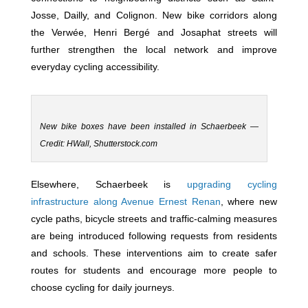
Josse, Dailly, and Colignon. New bike corridors along
the Verwée, Henri Bergé and Josaphat streets will
further strengthen the local network and improve
everyday cycling accessibility.
New bike boxes have been installed in Schaerbeek —
Credit: HWall, Shutterstock.com
Elsewhere, Schaerbeek is
upgrading cycling
infrastructure along Avenue Ernest Renan
, where new
cycle paths, bicycle streets and traffic-calming measures
are being introduced following requests from residents
and schools. These interventions aim to create safer
routes for students and encourage more people to
choose cycling for daily journeys.