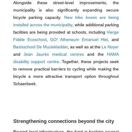
Alongside these street-level improvements, the
municipality is also significantly expanding secure
bicycle parking capacity.
New bike boxes are being
installed across the municipality
, while additional parking
facilities are being provided at schools, including
Vierge
Fidèle Ecoschool
,
GO! Atheneum Emanuel Hiel
, and
Basisschool De Muziekladder
, as well as at the
Le Noyer
and
Jean Jaurès medical centres
and the
HAMA
disability support centre
. Together, these projects seek
to remove practical barriers to cycling while making the
bicycle a more attractive transport option throughout
Schaerbeek.
Strengthening connections beyond the city
Beyond local infrastructure, the fund is backing several