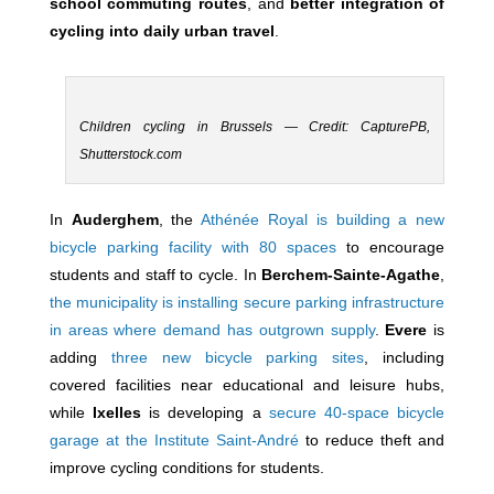
school commuting routes
, and
better integration of
cycling into daily urban travel
.
Children cycling in Brussels — Credit: CapturePB,
Shutterstock.com
In
Auderghem
, the
Athénée Royal is building a new
bicycle parking facility with 80 spaces
to encourage
students and staff to cycle. In
Berchem-Sainte-Agathe
,
the municipality is installing secure parking infrastructure
in areas where demand has outgrown supply
.
Evere
is
adding
three new bicycle parking sites
, including
covered facilities near educational and leisure hubs,
while
Ixelles
is developing a
secure 40-space bicycle
garage at the Institute Saint-André
to reduce theft and
improve cycling conditions for students.