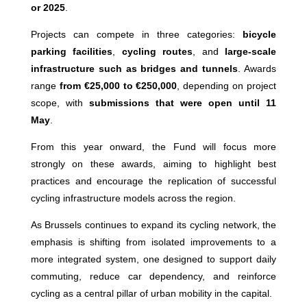
or 2025
.
Projects can compete in three categories:
bicycle
parking facilities
,
cycling routes
, and
large-scale
infrastructure such as bridges and tunnels
. Awards
range
from €25,000 to €250,000
, depending on project
scope, with
submissions that were open until 11
May
.
From this year onward, the Fund will focus more
strongly on these awards, aiming to highlight best
practices and encourage the replication of successful
cycling infrastructure models across the region.
As Brussels continues to expand its cycling network, the
emphasis is shifting from isolated improvements to a
more integrated system, one designed to support daily
commuting, reduce car dependency, and reinforce
cycling as a central pillar of urban mobility in the capital.