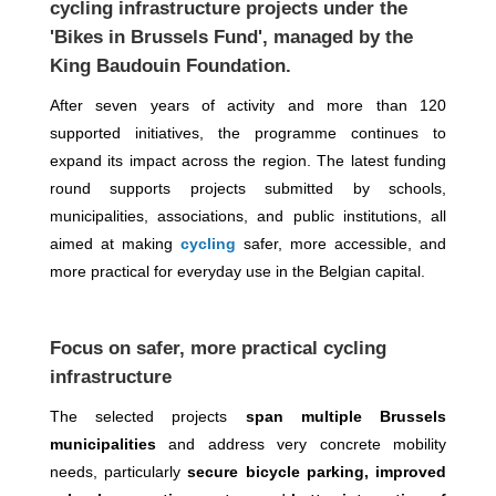
cycling infrastructure projects
under the
'Bikes in Brussels Fund'
, managed by the
King Baudouin Foundation
.
After seven years of activity and more than 120
supported initiatives, the programme continues to
expand its impact across the region. The latest funding
round supports projects submitted by schools,
municipalities, associations, and public institutions, all
aimed at making
cycling
safer, more accessible, and
more practical for everyday use in the Belgian capital.
Focus on safer, more practical cycling
infrastructure
The selected projects
span multiple Brussels
municipalities
and address very concrete mobility
needs, particularly
secure bicycle parking, improved