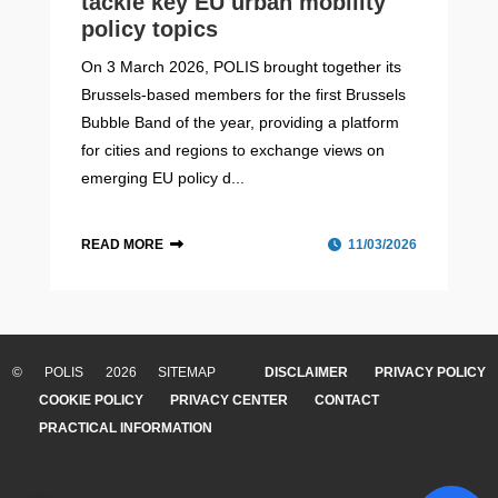
tackle key EU urban mobility
policy topics
On 3 March 2026, POLIS brought together its
Brussels-based members for the first Brussels
Bubble Band of the year, providing a platform
for cities and regions to exchange views on
emerging EU policy d...
READ MORE
11/03/2026
CIVITAS Forum 2026
Cities in motion – Volume VIII:
‘Mobility Metamorphosis’
The CIVITAS Forum 2026, the flagship event of the
© POLIS 2026 SITEMAP
DISCLAIMER
PRIVACY POLICY
The eighth volume of Cities in motion, 'Mobility
CIVITAS Initiative, will take place from 15-17 September
COOKIE POLICY
PRIVACY CENTER
CONTACT
Metamorphosis', takes a closer look at how change is
2026 in Thessaloniki, Greece....
PRACTICAL INFORMATION
part of mobility itself, and how its next form is
unfolding....
READ MORE
THESSALONIKI, GREECE