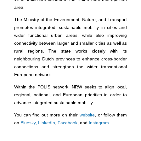
area.
The Ministry of the Environment, Nature, and Transport
promotes integrated, sustainable mobility in cities and
wider functional urban areas, while also improving
connectivity between larger and smaller cities as well as
rural regions. The state works closely with its
neighbouring Dutch provinces to enhance cross-border
connections and strengthen the wider transnational
European network.
Within the POLIS network, NRW seeks to align local,
regional, national, and European priorities in order to
advance integrated sustainable mobility.
You can find out more on their
website
, or follow them
on
Bluesky
,
LinkedIn
,
Facebook
, and
Instagram
.