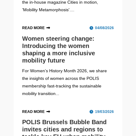
the in-house magazine Cities in motion,
'Mobility Metamorphosis'....
READ MORE
04/08/2026
Women steering change:
Introducing the women
shaping a more inclusive
mobility future
For Women’s History Month 2026, we share
the insights of women across the POLIS
membership fast-tracking the sustainable
mobility transition...
READ MORE
19/03/2026
POLIS Brussels Bubble Band
invites cities and regions to