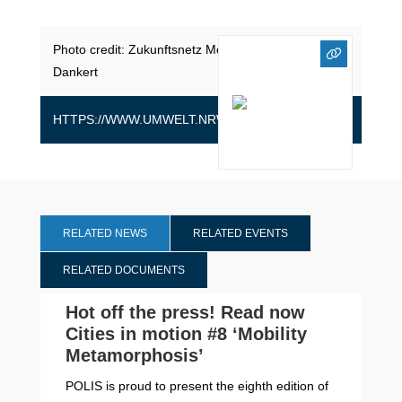
Photo credit: Zukunftsnetz Mobilität NRW/Smilla
Dankert
HTTPS://WWW.UMWELT.NRW.DE/
RELATED NEWS
RELATED EVENTS
RELATED DOCUMENTS
Hot off the press! Read now
Cities in motion #8 ‘Mobility
Metamorphosis’
POLIS is proud to present the eighth edition of