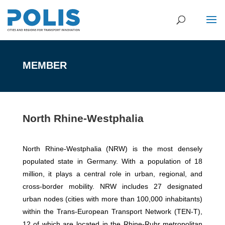
MEMBER
North Rhine-Westphalia
North Rhine-Westphalia (NRW) is the most densely
populated state in Germany. With a population of 18
million, it plays a central role in urban, regional, and
cross-border mobility. NRW includes 27 designated
urban nodes (cities with more than 100,000 inhabitants)
within the Trans-European Transport Network (TEN-T),
12 of which are located in the Rhine-Ruhr metropolitan