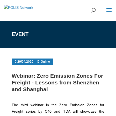
EVENT
29/04/2020
Online
Webinar: Zero Emission Zones For
Freight - Lessons from Shenzhen
and Shanghai
The third webinar in the Zero Emission Zones for
Freight series by C40 and TDA will showcase the