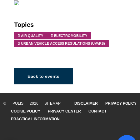
Topics
AIR QUALITY
ELECTROMOBILITY
URBAN VEHICLE ACCESS REGULATIONS (UVARS)
Back to events
© POLIS 2026 SITEMAP
DISCLAIMER
PRIVACY POLICY
COOKIE POLICY
PRIVACY CENTER
CONTACT
PRACTICAL INFORMATION