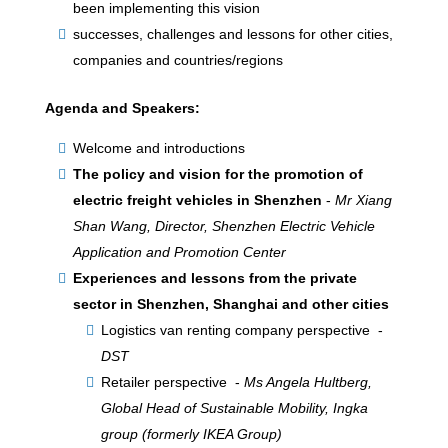
been implementing this vision
successes, challenges and lessons for other cities,
companies and countries/regions
Agenda and Speakers:
Welcome and introductions
The policy and vision for the promotion of
electric freight vehicles in Shenzhen
-
Mr Xiang
Shan Wang, Director, Shenzhen Electric Vehicle
Application and Promotion Center
Experiences and lessons from the private
sector in Shenzhen, Shanghai and other cities
Logistics van renting company perspective -
DST
Retailer perspective -
Ms Angela Hultberg,
Global Head of Sustainable Mobility, Ingka
group (formerly IKEA Group)