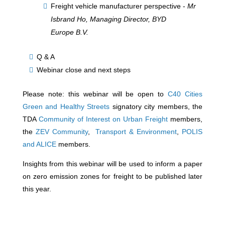
Freight vehicle manufacturer perspective -
Mr
Isbrand Ho, Managing Director, BYD
Europe B.V.
Q & A
Webinar close and next steps
Please note: this webinar will be open to
C40 Cities
Green and Healthy Streets
signatory city members, the
TDA
Community of Interest on Urban Freight
members,
the
ZEV Community
,
Transport & Environment
,
POLIS
and ALICE
members.
Insights from this webinar will be used to inform a paper
on zero emission zones for freight to be published later
this year.