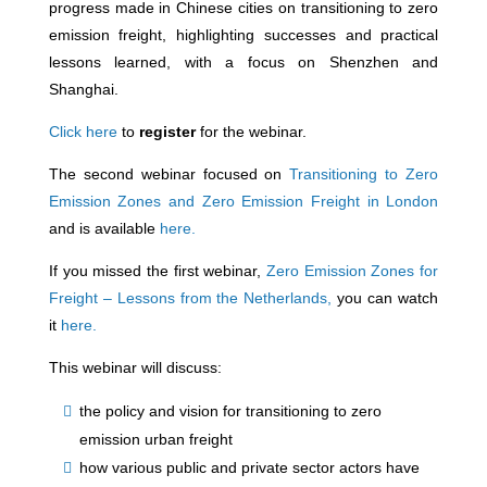
progress made in Chinese cities on transitioning to zero
emission freight, highlighting successes and practical
lessons learned, with a focus on Shenzhen and
Shanghai.
Click here
to
regist
er
for the webinar.
The second webinar focused on
Transitioning to Zero
Emission Zones and Zero Emission Freight in London
and is available
here.
If you missed the first webinar,
Zero Emission Zones for
Freight – Lessons from the Netherlands,
you can watch
it
here.
This webinar will discuss:
the policy and vision for transitioning to zero
emission urban freight
how various public and private sector actors have