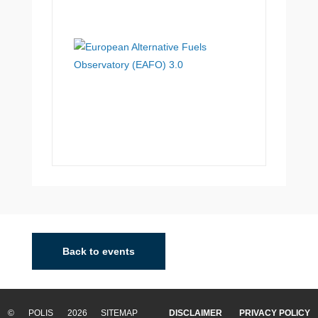
Back to events
© POLIS 2026 SITEMAP
DISCLAIMER
PRIVACY POLICY