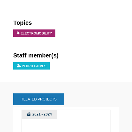
Topics
ELECTROMOBILITY
Staff member(s)
PEDRO GOMES
RELATED PROJECTS
2021 - 2024