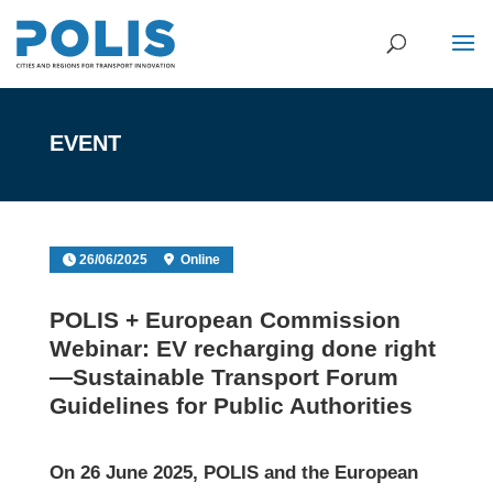
EVENT
26/06/2025
Online
POLIS + European Commission
Webinar: EV recharging done right
—Sustainable Transport Forum
Guidelines for Public Authorities
On 26 June 2025, POLIS and the European