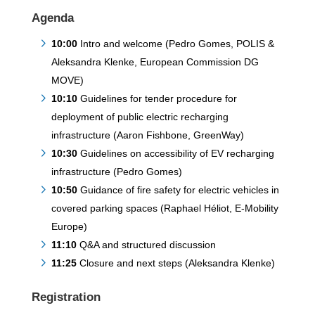
Agenda
10:00
Intro and welcome (Pedro Gomes, POLIS &
Aleksandra Klenke, European Commission DG
MOVE)
10:10
Guidelines for tender procedure for
deployment of public electric recharging
infrastructure (Aaron Fishbone, GreenWay)
10:30
Guidelines on accessibility of EV recharging
infrastructure (Pedro Gomes)
10:50
Guidance of fire safety for electric vehicles in
covered parking spaces (Raphael Héliot, E-Mobility
Europe)
11:10
Q&A and structured discussion
11:25
Closure and next steps (Aleksandra Klenke)
Registration