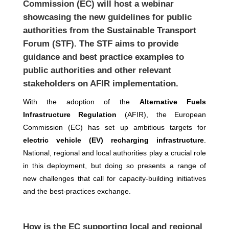
Commission (EC) will host a webinar
showcasing the new guidelines for public
authorities from the Sustainable Transport
Forum (STF). The STF aims to provide
guidance and best practice examples to
public authorities and other relevant
stakeholders on AFIR implementation.
With the adoption of the
Alternative Fuels
Infrastructure Regulation
(AFIR), the European
Commission (EC) has set up ambitious targets for
electric vehicle (EV) recharging infrastructure
.
National, regional and local authorities play a crucial role
in this deployment, but doing so presents a range of
new challenges that call for capacity-building initiatives
and the best-practices exchange.
How is the EC supporting local and regional