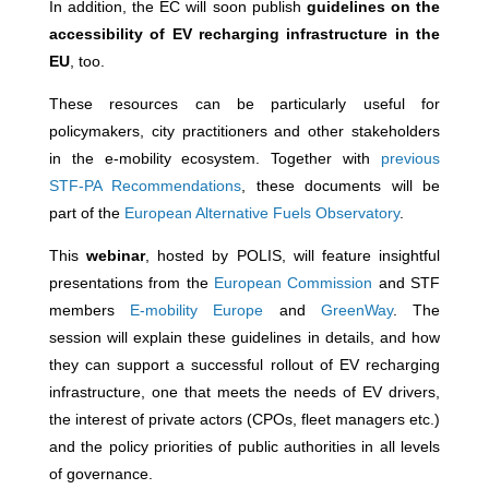
In addition, the EC will soon publish
guidelines on the
accessibility of EV recharging infrastructure in the
EU
, too.
These resources can be particularly useful for
policymakers, city practitioners and other stakeholders
in the e-mobility ecosystem. Together with
previous
STF-PA Recommendations
, these documents will be
part of the
European Alternative Fuels Observatory
.
This
webinar
, hosted by POLIS, will feature insightful
presentations from the
European Commission
and STF
members
E-mobility Europe
and
GreenWay
. The
session will explain these guidelines in details, and how
they can support a successful rollout of EV recharging
infrastructure, one that meets the needs of EV drivers,
the interest of private actors (CPOs, fleet managers etc.)
and the policy priorities of public authorities in all levels
of governance.