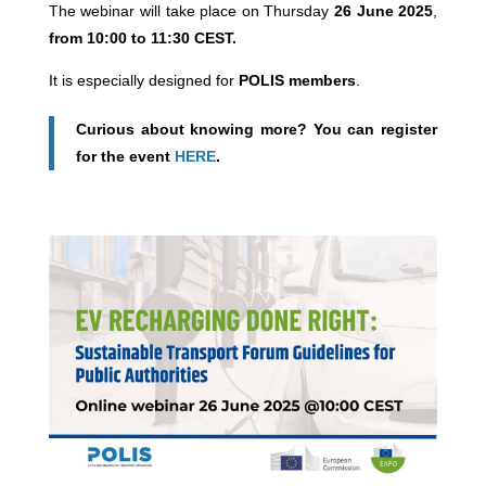
The webinar will take place on Thursday
26 June 2025
,
from 10:00 to 11:30 CEST.
It is especially designed for
POLIS members
.
Curious about knowing more? You can register
for the event
HERE
.