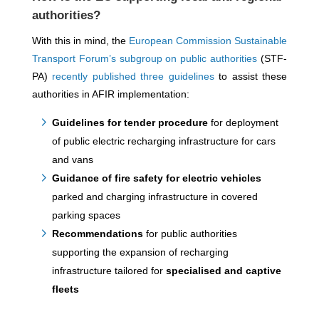
authorities?
With this in mind, the
European Commission Sustainable
Transport Forum’s subgroup on public authorities
(STF-
PA)
recently published three guidelines
to assist these
authorities in AFIR implementation:
Guidelines for tender procedure
for deployment
of public electric recharging infrastructure for cars
and vans
Guidance of fire safety for electric vehicles
parked and charging infrastructure in covered
parking spaces
Recommendations
for public authorities
supporting the expansion of recharging
infrastructure tailored for
specialised and captive
fleets