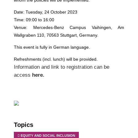
whom the policies will be implemented.
Date: Tuesday, 24 October 2023
Time: 09:00 to 16:00
Venue: Mercedes-Benz Campus Vaihingen, Am
Wallgraben 110, 70563 Stuttgart, Germany.
This event is fully in German language.
Refreshments (incl. lunch) will be provided.
Information and link to registration can be
access
here
.
Topics
EQUITY AND SOCIAL INCLUSION