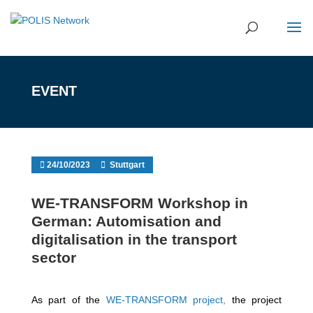
EVENT
24/10/2023
Stuttgart
WE-TRANSFORM Workshop in
German: Automisation and
digitalisation in the transport
sector
As part of the
WE-TRANSFORM project,
the project