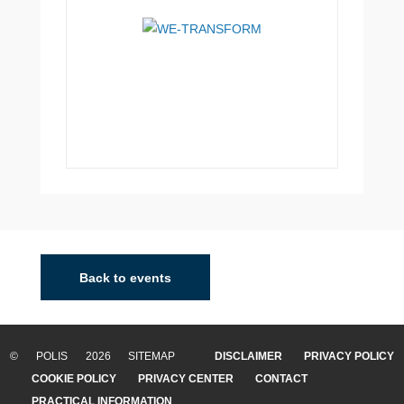
Back to events
© POLIS 2026 SITEMAP
DISCLAIMER
PRIVACY POLICY
COOKIE POLICY
PRIVACY CENTER
CONTACT
PRACTICAL INFORMATION