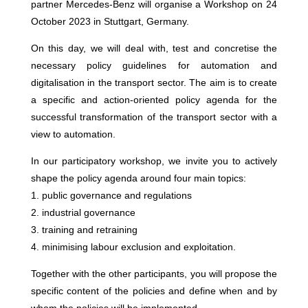
partner Mercedes-Benz will organise a Workshop on 24
October 2023 in Stuttgart, Germany.
On this day, we will deal with, test and concretise the
necessary policy guidelines for automation and
digitalisation in the transport sector. The aim is to create
a specific and action-oriented policy agenda for the
successful transformation of the transport sector with a
view to automation.
In our participatory workshop, we invite you to actively
shape the policy agenda around four main topics:
1. public governance and regulations
2. industrial governance
3. training and retraining
4. minimising labour exclusion and exploitation.
Together with the other participants, you will propose the
specific content of the policies and define when and by