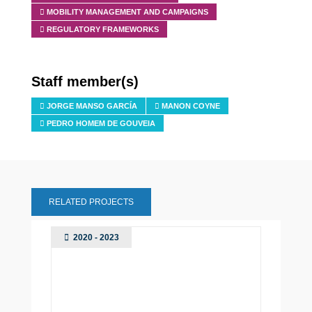
MOBILITY MANAGEMENT AND CAMPAIGNS
REGULATORY FRAMEWORKS
Staff member(s)
JORGE MANSO GARCÍA
MANON COYNE
PEDRO HOMEM DE GOUVEIA
RELATED PROJECTS
2020 - 2023