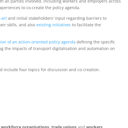
th all parties involved, including workers and employers across
periences to co-create the policy agenda.
e-art
and initial stakeholders’ input regarding barriers to
eir skills, and also
existing initiatives
to facilitate the
ion of an action-oriented policy agenda
defining the specific
ng the impacts of transport digitalisation and automation on
d include four topics for discussion and co-creation.
,
workforce organisations
,
trade unions
and
workers
,