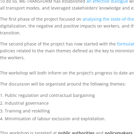
To do so, WE-TRANSFORM has established
an effective dialogue
wi
all transport modes, and leveraged stakeholders’ knowledge and ex
The first phase of the project focused on
analysing the state-of-th
digitalization, the negative and positive impacts on workers, and th
transition.
The second phase of the project has now started with the
formulat
policies related to the main themes defined as the key to minimisi
the workers.
The workshop will both inform on the project's progress to date an
The discussion will be organised around the following themes:
Public regulation and contractual bargaining
Industrial governance
Training and reskilling
Minimisation of labour exclusion and exploitation.
This workshop is targeted at
public authorities
and
policymakers