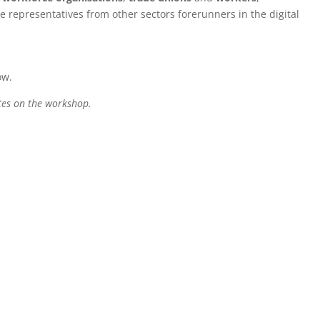
te representatives from other sectors forerunners in the digital
ow.
tes on the workshop.