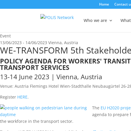
Home
Contact u
Who we are
What
Event
13/06/2023 - 14/06/2023
Vienna, Austria
WE-TRANSFORM 5th Stakeholde
POLICY AGENDA FOR WORKERS' TRANSI
TRANSPORT SERVICES
13-14 June 2023 | Vienna, Austria
Venue: Austria Flemings Hotel Wien-Stadthalle Neubaugürtel 26-28
Register
HERE
.
The
EU H2020 proj
agenda to prepare f
the workforce in the transport sector.