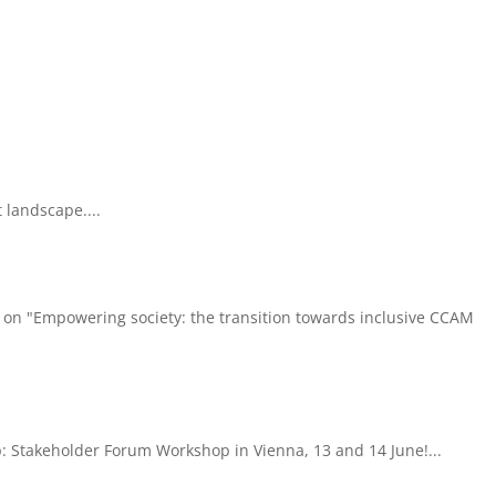
 landscape....
 on "Empowering society: the transition towards inclusive CCAM
: Stakeholder Forum Workshop in Vienna, 13 and 14 June!...