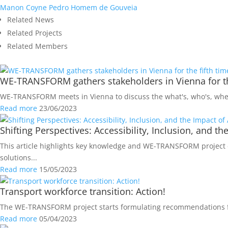
Manon Coyne
Pedro Homem de Gouveia
Related News
Related Projects
Related Members
WE-TRANSFORM gathers stakeholders in Vienna for th
WE-TRANSFORM meets in Vienna to discuss the what's, who's, when'
Read more
23/06/2023
Shifting Perspectives: Accessibility, Inclusion, and t
This article highlights key knowledge and WE-TRANSFORM project d
solutions...
Read more
15/05/2023
Transport workforce transition: Action!
The WE-TRANSFORM project starts formulating recommendations for 
Read more
05/04/2023