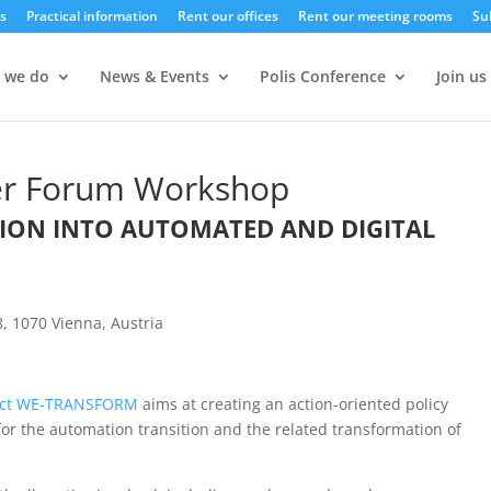
s
Practical information
Rent our offices
Rent our meeting rooms
Su
 we do
News & Events
Polis Conference
Join us
r Forum Workshop
TION INTO AUTOMATED AND DIGITAL
, 1070 Vienna, Austria
ect WE-TRANSFORM
aims at creating an action-oriented policy
or the automation transition and the related transformation of