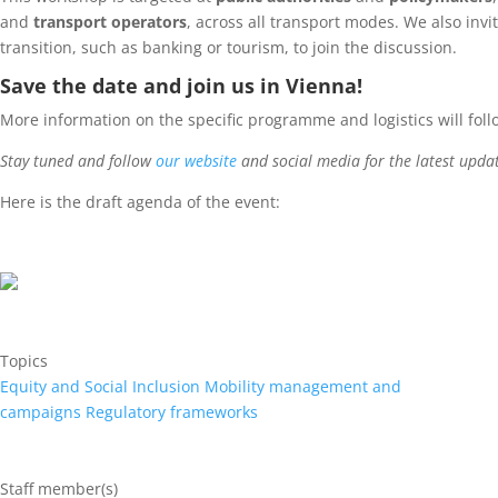
and
transport operators
, across all transport modes. We also invi
transition, such as banking or tourism, to join the discussion.
Save the date and join us in Vienna!
More information on the specific programme and logistics will foll
Stay tuned and follow
our website
and social media for the latest upda
Here is the draft agenda of the event:
Topics
Equity and Social Inclusion
Mobility management and
campaigns
Regulatory frameworks
Staff member(s)