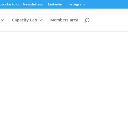
bscribe to our Newsletters
Linkedin
Instagram
Capacity Lab
Members area