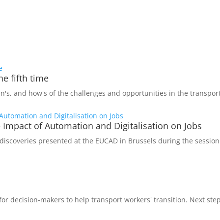
e fifth time
s, and how's of the challenges and opportunities in the transport
he Impact of Automation and Digitalisation on Jobs
iscoveries presented at the EUCAD in Brussels during the session
decision-makers to help transport workers' transition. Next step