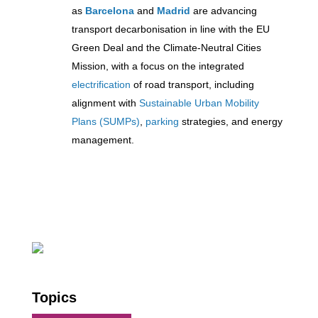
as
Barcelona
and
Madrid
are advancing
transport decarbonisation in line with the EU
Green Deal and the Climate-Neutral Cities
Mission, with a focus on the integrated
electrification
of road transport, including
alignment with
Sustainable Urban Mobility
Plans (SUMPs)
,
parking
strategies, and energy
management.
Topics