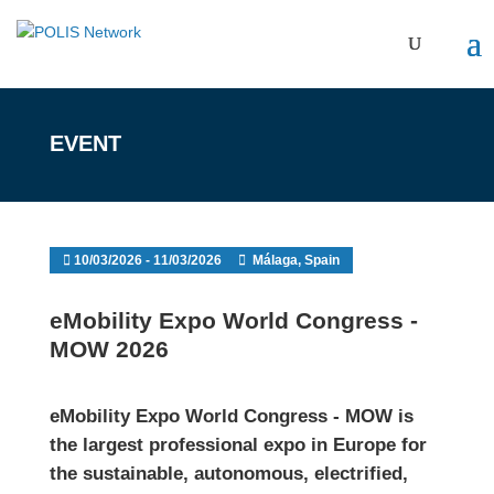
EVENT
10/03/2026 - 11/03/2026
Málaga, Spain
eMobility Expo World Congress -
MOW 2026
eMobility Expo World Congress - MOW
is
the largest professional expo in Europe for
the sustainable, autonomous, electrified,