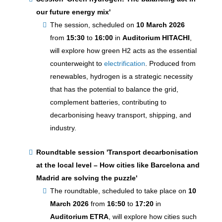
our future energy mix'
The session, scheduled on
10 March 2026
from
15:30
to
16:00
in
Auditorium HITACHI
,
will explore how green H2 acts as the essential
counterweight to
electrification
. Produced from
renewables, hydrogen is a strategic necessity
that has the potential to balance the grid,
complement batteries, contributing to
decarbonising heavy transport, shipping, and
industry.
Roundtable session
'Transport decarbonisation
at the local level – How cities like Barcelona and
Madrid are solving the puzzle'
The roundtable, scheduled to take place on
10
March 2026
from
16:50
to
17:20
in
Auditorium ETRA
, will explore how cities such