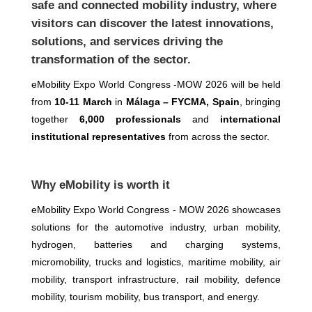
safe and connected mobility industry, where
visitors can discover the latest innovations,
solutions, and services driving the
transformation of the sector.
eMobility Expo World Congress -MOW 2026 will be held
from
10-11 March
in
Málaga – FYCMA, Spain
, bringing
together
6,000 professionals
and
international
institutional representatives
from across the sector.
Why eMobility is worth it
eMobility Expo World Congress - MOW 2026 showcases
solutions for the automotive industry, urban mobility,
hydrogen, batteries and charging systems,
micromobility, trucks and logistics, maritime mobility, air
mobility, transport infrastructure, rail mobility, defence
mobility, tourism mobility, bus transport, and energy.