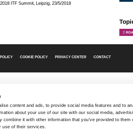
 2018 ITF Summit, Leipzig, 23/5/2018
Topi
ROA
 POLICY
COOKIE POLICY
PRIVACY CENTER
CONTACT
s
ise content and ads, to provide social media features and to an
rmation about your use of our site with our social media, advertis
 combine it with other information that you’ve provided to them o
 use of their services.