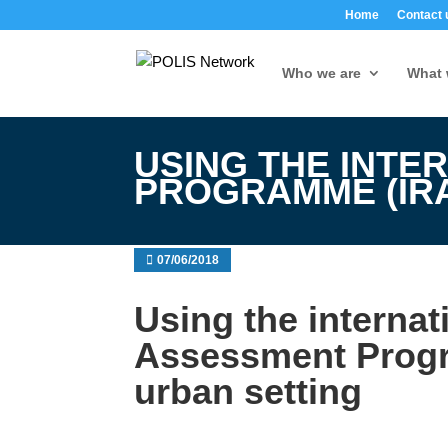
Home
Contact 
Who we are
What 
USING THE INTE
PROGRAMME (IRA
07/06/2018
Using the interna
Assessment Progr
urban setting