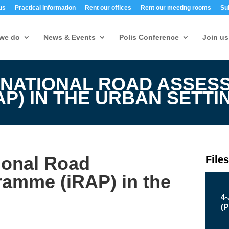
us
Practical information
Rent our offices
Rent our meeting rooms
Su
we do
News & Events
Polis Conference
Join us
RNATIONAL ROAD ASSES
P) IN THE URBAN SETTI
tional Road
File
amme (iRAP) in the
4
(
P