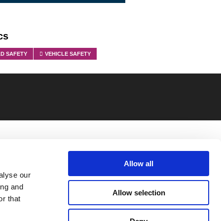
cs
D SAFETY
VEHICLE SAFETY
Allow all
alyse our
ing and
Allow selection
r that