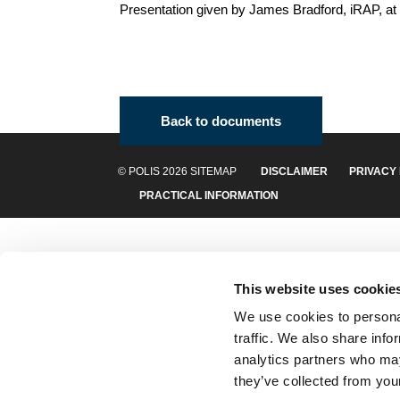
Presentation given by James Bradford, iRAP, at
Back to documents
© POLIS 2026 SITEMAP
DISCLAIMER
PRIVACY
PRACTICAL INFORMATION
This website uses cookie
We use cookies to personal
traffic. We also share info
analytics partners who may
they’ve collected from your