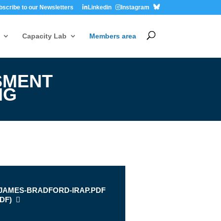
bscribe to our Newsletters
Linkedin
Instagram
Capacity Lab
Members area
SMENT
NG
s
-JAMES-BRADFORD-IRAP.PDF
DF
)