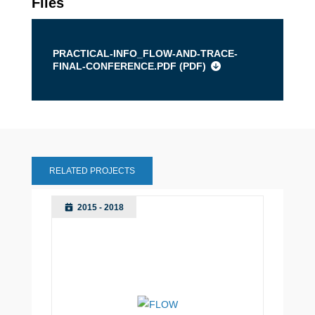
Files
PRACTICAL-INFO_FLOW-AND-TRACE-
FINAL-CONFERENCE.PDF (
PDF
)
RELATED PROJECTS
2015 - 2018