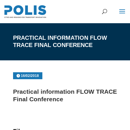
PRACTICAL INFORMATION FLOW
TRACE FINAL CONFERENCE
16/02/2018
Practical information FLOW TRACE
Final Conference