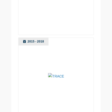
2015 - 2018