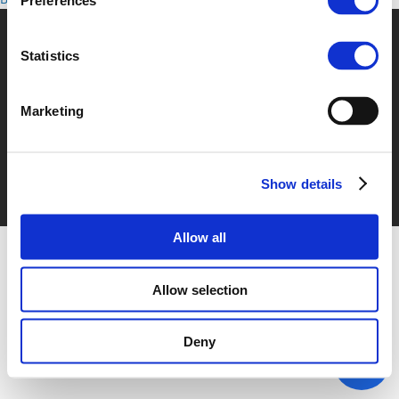
Preferences
Statistics
© POLIS 2026 Sitemap
Disclaimer
Privacy Policy
Cookie
Policy
Privacy Center
Contact
Practical Information
Marketing
Show details
Allow all
Allow selection
Deny