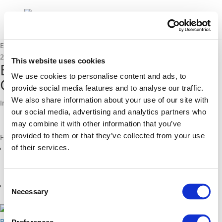
Endurance fact sheet Vitoria-Gasteiz (ES)
25/05/2016
This website uses cookies
Endurance fact sheet Vitoria-
We use cookies to personalise content and ads, to
Gasteiz (ES)
provide social media features and to analyse our traffic.
We also share information about your use of our site with
Institutional cooperation in Vitoria-Gasteiz, Spain
our social media, advertising and analytics partners who
may combine it with other information that you’ve
provided to them or that they’ve collected from your use
Files
of their services.
endurance_fs_16_cooperation_spain_vitoriagasteiz_es_web.pdf
(
pdf
)
Consent
Related Projects
Necessary
Selection
2014 - 2016
Back to documents