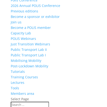
Polis Conference
2026 Annual POLIS Conference
Previous editions
Become a sponsor or exhibitor
Join us
Become a POLIS member
Capacity Lab
POLIS Webinars
Just Transition Webinars
Public Transport Lab II
Public Transport Lab I
Mobilising Mobility
Post-Lockdown Mobility
Tutorials
Training Courses
Lectures
Tools
Members area
Select Page