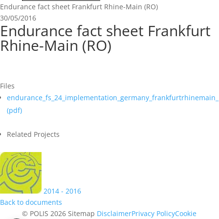
Endurance fact sheet Frankfurt Rhine-Main (RO)
30/05/2016
Endurance fact sheet Frankfurt
Rhine-Main (RO)
Files
endurance_fs_24_implementation_germany_frankfurtrhinemain_
(
pdf
)
Related Projects
2014 - 2016
Back to documents
© POLIS 2026 Sitemap
Disclaimer
Privacy Policy
Cookie