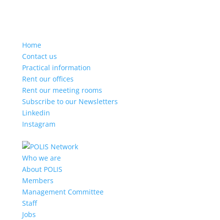
Home
Contact us
Practical information
Rent our offices
Rent our meeting rooms
Subscribe to our Newsletters
Linkedin
Instagram
Who we are
About POLIS
Members
Management Committee
Staff
Jobs