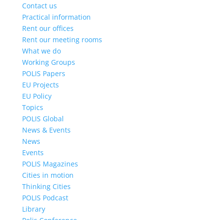
Contact us
Practical information
Rent our offices
Rent our meeting rooms
What we do
Working Groups
POLIS Papers
EU Projects
EU Policy
Topics
POLIS Global
News & Events
News
Events
POLIS Magazines
Cities in motion
Thinking Cities
POLIS Podcast
Library