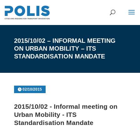
2015/10/02 – INFORMAL MEETING
ON URBAN MOBILITY – ITS
STANDARDISATION MANDATE
02/10/2015
2015/10/02 - Informal meeting on
Urban Mobility - ITS
Standardisation Mandate