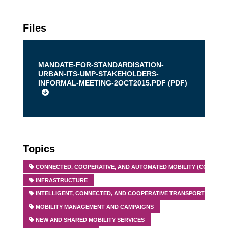
Files
MANDATE-FOR-STANDARDISATION-
URBAN-ITS-UMP-STAKEHOLDERS-
INFORMAL-MEETING-2OCT2015.PDF (
PDF
)
Topics
CONNECTED, COOPERATIVE, AND AUTOMATED MOBILITY (CCAM)
INFRASTRUCTURE
INTELLIGENT, CONNECTED, AND COOPERATIVE TRANSPORT SYSTEMS
MOBILITY MANAGEMENT AND CAMPAIGNS
NEW AND SHARED MOBILITY SERVICES