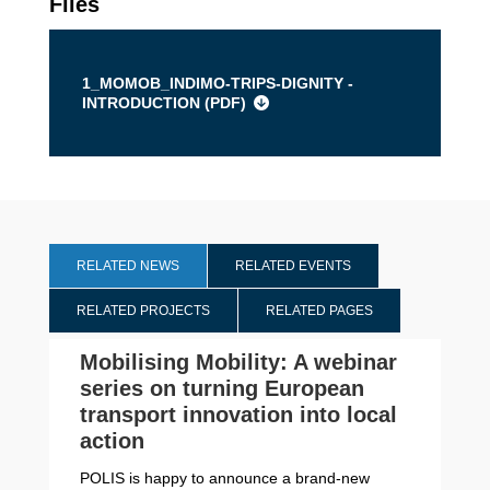
Files
1_MOMOB_INDIMO-TRIPS-DIGNITY -
INTRODUCTION (
PDF
)
RELATED NEWS
RELATED EVENTS
RELATED PROJECTS
RELATED PAGES
Mobilising Mobility: A webinar
series on turning European
transport innovation into local
action
POLIS is happy to announce a brand-new