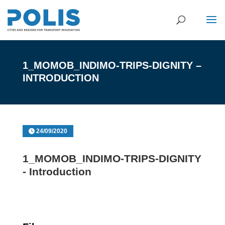
1_MOMOB_INDIMO-TRIPS-DIGNITY –
INTRODUCTION
24/09/2020
1_MOMOB_INDIMO-TRIPS-DIGNITY
- Introduction