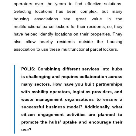
operators over the years to find effective solutions.
Selecting locations has been complex, but many
housing associations see great value in the
multifunctional parcel lockers for their residents, so, they
have helped identify locations on their properties. They
also allow nearby residents outside the housing
association to use these multifunctional parcel lockers.
POLIS: Combining different services into hubs
is challenging and requires collaboration across
many sectors. How have you built partnerships
with mobility operators, logistics providers, and
waste management organisations to ensure a
successful business model? Additionally, what
citizen engagement activities are planned to
promote the hubs’ uptake and encourage their
use?