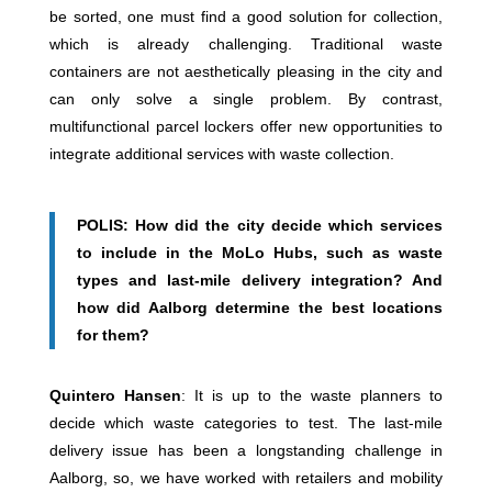
be sorted, one must find a good solution for collection,
which is already challenging. Traditional waste
containers are not aesthetically pleasing in the city and
can only solve a single problem. By contrast,
multifunctional parcel lockers offer new opportunities to
integrate additional services with waste collection.
POLIS: How did the city decide which services
to include in the MoLo Hubs, such as waste
types and last-mile delivery integration? And
how did Aalborg determine the best locations
for them?
Quintero Hansen
: It is up to the waste planners to
decide which waste categories to test. The last-mile
delivery issue has been a longstanding challenge in
Aalborg, so, we have worked with retailers and mobility