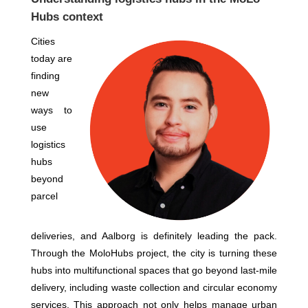
Hubs context
Cities
today are
finding
new
ways to
use
logistics
hubs
beyond
parcel
deliveries, and Aalborg is definitely leading the pack.
Through the MoloHubs project, the city is turning these
hubs into multifunctional spaces that go beyond last-mile
delivery, including waste collection and circular economy
services. This approach not only helps manage urban