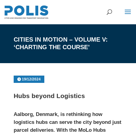
CITIES IN MOTION – VOLUME V:
‘CHARTING THE COURSE’
19/12/2024
Hubs beyond Logistics
Aalborg, Denmark, is rethinking how
logistics hubs can serve the city beyond just
parcel deliveries. With the MoLo Hubs