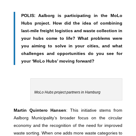
POLIS: Aalborg is participating in the MoLo
Hubs project. How did the idea of combining
last-mile freight logistics and waste collection in
your hubs come to life? What problems were
you aiming to solve in your cities, and what
challenges and opportunities do you see for
your ‘MoLo Hubs’ moving forward?
MoLo Hubs project partners in Hamburg
Martin Quintero Hansen
: This initiative stems from
Aalborg Municipality’s broader focus on the circular
economy and the recognition of the need for improved
waste sorting. When one adds more waste categories to