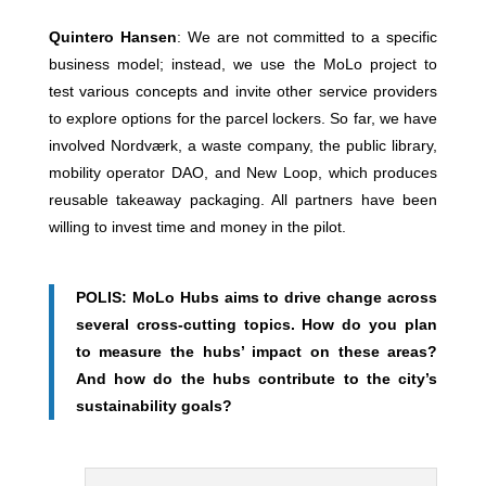
Quintero Hansen
: We are not committed to a specific
business model; instead, we use the MoLo project to
test various concepts and invite other service providers
to explore options for the parcel lockers. So far, we have
involved Nordværk, a waste company, the public library,
mobility operator DAO, and New Loop, which produces
reusable takeaway packaging. All partners have been
willing to invest time and money in the pilot.
POLIS: MoLo Hubs aims to drive change across
several cross-cutting topics. How do you plan
to measure the hubs’ impact on these areas?
And how do the hubs contribute to the city’s
sustainability goals?