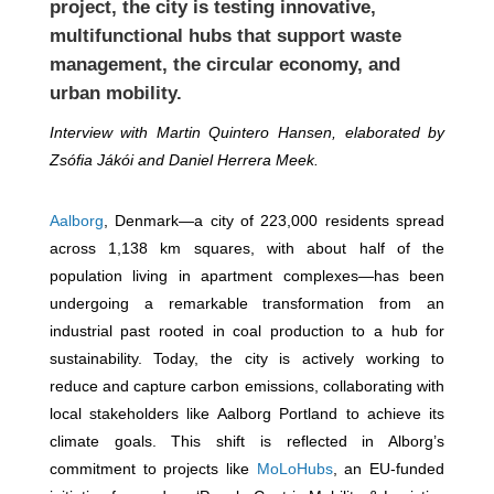
project, the city is testing innovative,
multifunctional hubs that support waste
management, the circular economy, and
urban mobility.
Interview with Martin Quintero Hansen, elaborated by
Zsófia Jákói and Daniel Herrera Meek.
Aalborg
, Denmark—a city of 223,000 residents spread
across 1,138 km squares, with about half of the
population living in apartment complexes—has been
undergoing a remarkable transformation from an
industrial past rooted in coal production to a hub for
sustainability. Today, the city is actively working to
reduce and capture carbon emissions, collaborating with
local stakeholders like Aalborg Portland to achieve its
climate goals. This shift is reflected in Alborg’s
commitment to projects like
MoLoHubs
, an EU-funded