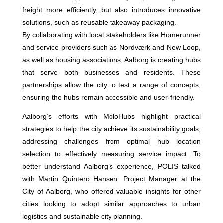
freight more efficiently, but also introduces innovative
solutions, such as reusable takeaway packaging.
By collaborating with local stakeholders like Homerunner
and service providers such as Nordværk and New Loop,
as well as housing associations, Aalborg is creating hubs
that serve both businesses and residents. These
partnerships allow the city to test a range of concepts,
ensuring the hubs remain accessible and user-friendly.
Aalborg’s efforts with MoloHubs highlight practical
strategies to help the city achieve its sustainability goals,
addressing challenges from optimal hub location
selection to effectively measuring service impact. To
better understand Aalborg’s experience, POLIS talked
with Martin Quintero Hansen. Project Manager at the
City of Aalborg, who offered valuable insights for other
cities looking to adopt similar approaches to urban
logistics and sustainable city planning.