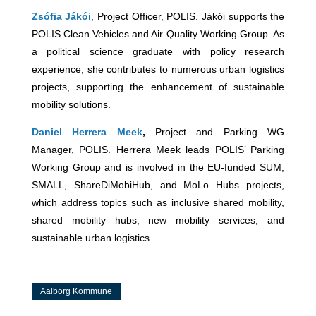
Zsófia Jákói
, Project Officer, POLIS. Jákói supports the
POLIS Clean Vehicles and Air Quality Working Group. As
a political science graduate with policy research
experience, she contributes to numerous urban logistics
projects, supporting the enhancement of sustainable
mobility solutions.
Daniel Herrera Meek
,
Project and Parking WG
Manager, POLIS. Herrera Meek leads POLIS’ Parking
Working Group and is involved in the EU-funded SUM,
SMALL, ShareDiMobiHub, and MoLo Hubs projects,
which address topics such as inclusive shared mobility,
shared mobility hubs, new mobility services, and
sustainable urban logistics.
Aalborg Kommune