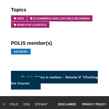
Topics
DATA
E-COMMERCE AND LAST-MILE DELIVERIES
HUBS FOR LOGISTICS
POLIS member(s)
AALBORG
Back to Cities in motion – Volume V: ‘Charting
the Course’
© POLIS 2026 SITEMAP
DISCLAIMER
PRIVACY POLICY