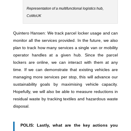
Representation of a multifunctional logistics hub,
CoMoUK
Quintero Hansen: We track parcel locker usage and can
monitor all the services provided. In the future, we also
plan to track how many services a single van or mobility
operator handles at a given hub. Since the parcel
lockers are online, we can interact with them at any
time. If we can demonstrate that existing vehicles are
managing more services per stop, this will advance our
sustainability goals by maximising vehicle capacity.
Hopefully, we will also be able to measure reductions in
residual waste by tracking textiles and hazardous waste
disposal.
POLIS: Lastly, what are the key actions you