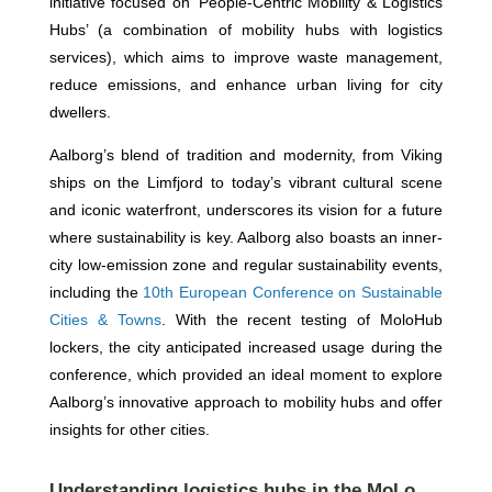
initiative focused on ‘People-Centric Mobility & Logistics
Hubs’ (a combination of mobility hubs with logistics
services), which aims to improve waste management,
reduce emissions, and enhance urban living for city
dwellers.
Aalborg’s blend of tradition and modernity, from Viking
ships on the Limfjord to today’s vibrant cultural scene
and iconic waterfront, underscores its vision for a future
where sustainability is key. Aalborg also boasts an inner-
city low-emission zone and regular sustainability events,
including the
10th European Conference on Sustainable
Cities & Towns
. With the recent testing of MoloHub
lockers, the city anticipated increased usage during the
conference, which provided an ideal moment to explore
Aalborg’s innovative approach to mobility hubs and offer
insights for other cities.
Understanding logistics hubs in the MoLo