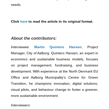
needs.
Click
here
to read the article in its original format.
About the contributors:
Interviewee:
Martin Quintero Hansen
, Project
Manager, City of Aalborg. Quintero Hansen, an expert in
economics and sustainable business models, focuses
on project management, fundraising, and business
development. With experience at the North Denmark EU
Office and Aalborg Municipality’s Centre for Green
Transition, he champions innovation, digital solutions,
visual pilots, and behaviour change to foster a greener,
more sustainable environment.
Interviewers: