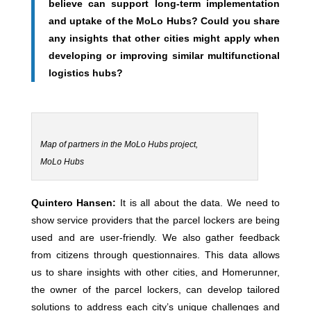
believe can support long-term implementation
and uptake of the MoLo Hubs? Could you share
any insights that other cities might apply when
developing or improving similar multifunctional
logistics hubs?
Map of partners in the MoLo Hubs project,
MoLo Hubs
Quintero Hansen:
It is all about the data. We need to
show service providers that the parcel lockers are being
used and are user-friendly. We also gather feedback
from citizens through questionnaires. This data allows
us to share insights with other cities, and Homerunner,
the owner of the parcel lockers, can develop tailored
solutions to address each city’s unique challenges and