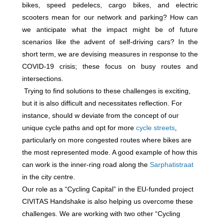
bikes, speed pedelecs, cargo bikes, and electric
scooters mean for our network and parking? How can
we anticipate what the impact might be of future
scenarios like the advent of self-driving cars? In the
short term, we are devising measures in response to the
COVID-19 crisis; these focus on busy routes and
intersections.
Trying to find solutions to these challenges is exciting,
but it is also difficult and necessitates reflection. For
instance, should w deviate from the concept of our
unique cycle paths and opt for more
cycle streets
,
particularly on more congested routes where bikes are
the most represented mode. A good example of how this
can work is the inner-ring road along the
Sarphatistraat
in the city centre.
Our role as a “Cycling Capital” in the EU-funded project
CIVITAS Handshake is also helping us overcome these
challenges. We are working with two other “Cycling