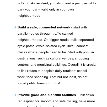
is €7.50! As resident, you also need a paid permit to
park your car – valid only in your own
neighbourhood.
Build a safe, connected network
-
start with
parallel routes through traffic-calmed
neighbourhoods. On bigger roads, build separated
cycle paths. Avoid isolated cycle links - connect
places where people need to be. Start with popular
destinations, such as cultural venues, shopping
centres, and municipal buildings. Overall, it is crucial
to link routes to people’s daily routines: school,
work, food shopping. Last but not least, do not
forget public transport hubs!
Provide good and plentiful facilities
–
Put down
red asphalt for smooth and safe cycling, have more