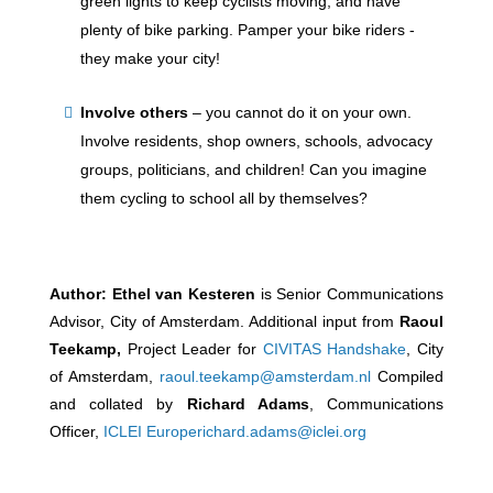
green lights to keep cyclists moving, and have
plenty of bike parking. Pamper your bike riders -
they make your city!
Involve others
–
you cannot do it on your own.
Involve residents, shop owners, schools, advocacy
groups, politicians, and children! Can you imagine
them cycling to school all by themselves?
Author:
Ethel van Kesteren
is Senior Communications
Advisor, City of Amsterdam. Additional input from
Raoul
Teekamp
,
Project Leader for
CIVITAS Handshake
, City
of Amsterdam,
raoul.teekamp@amsterdam.nl
Compiled
and collated by
Richard Adams
,
Communications
Officer,
ICLEI Europe
richard.adams@iclei.org