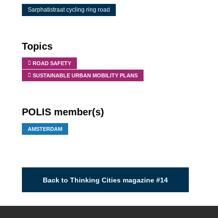
Sarphatistraat cycling ring road
Topics
ROAD SAFETY
SUSTAINABLE URBAN MOBILITY PLANS
POLIS member(s)
AMSTERDAM
Back to Thinking Cities magazine #14