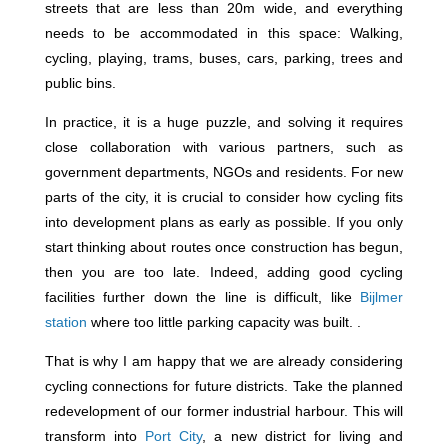
streets that are less than 20m wide, and everything
needs to be accommodated in this space: Walking,
cycling, playing, trams, buses, cars, parking, trees and
public bins.
In practice, it is a huge puzzle, and solving it requires
close collaboration with various partners, such as
government departments, NGOs and residents. For new
parts of the city, it is crucial to consider how cycling fits
into development plans as early as possible. If you only
start thinking about routes once construction has begun,
then you are too late. Indeed, adding good cycling
facilities further down the line is difficult, like
Bijlmer
station
where too little parking capacity was built. .
That is why I am happy that we are already considering
cycling connections for future districts. Take the planned
redevelopment of our former industrial harbour. This will
transform into
Port City
, a new district for living and