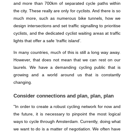
and more than 700km of separated cycle paths within
the city. These really are only for cyclists. And there is so
much more, such as numerous bike tunnels, how we
design intersections and set traffic signalling to prioritise
cyclists, and the dedicated cyclist waiting areas at traffic
lights that offer a safe ‘traffic island’.
In many countries, much of this is still a long way away.
However, that does not mean that we can rest on our
laurels. We have a demanding cycling public that is
growing and a world around us that is constantly
changing.
Consider connections and plan, plan, plan
"In order to create a robust cycling network for now and
the future, it is necessary to pinpoint the most logical
ways to cycle through Amsterdam. Currently, doing what
we want to do is a matter of negotiation. We often have