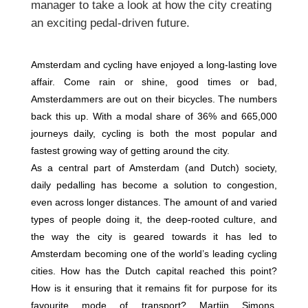
manager to take a look at how the city creating
an exciting pedal-driven future.
Amsterdam and cycling have enjoyed a long-lasting love
affair. Come rain or shine, good times or bad,
Amsterdammers are out on their bicycles. The numbers
back this up. With a modal share of 36% and 665,000
journeys daily, cycling is both the most popular and
fastest growing way of getting around the city.
As a central part of Amsterdam (and Dutch) society,
daily pedalling has become a solution to congestion,
even across longer distances. The amount of and varied
types of people doing it, the deep-rooted culture, and
the way the city is geared towards it has led to
Amsterdam becoming one of the world’s leading cycling
cities. How has the Dutch capital reached this point?
How is it ensuring that it remains fit for purpose for its
favourite mode of transport? Martijn Simons,