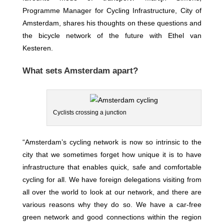
Programme Manager for Cycling Infrastructure, City of
Amsterdam, shares his thoughts on these questions and
the bicycle network of the future with Ethel van
Kesteren.
What sets Amsterdam apart?
Cyclists crossing a junction
“Amsterdam’s cycling network is now so intrinsic to the
city that we sometimes forget how unique it is to have
infrastructure that enables quick, safe and comfortable
cycling for all. We have foreign delegations visiting from
all over the world to look at our network, and there are
various reasons why they do so. We have a car-free
green network and good connections within the region