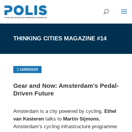
THINKING CITIES MAGAZINE #14
16/09/2020
Gear and Now: Amsterdam's Pedal-
Driven Future
Amsterdam is a city powered by cycling.
Ethel
van Kesteren
talks to
Martin Sijmons
,
Amsterdam’s cycling infrastructure programme