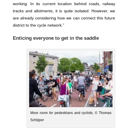
working. In its current location behind roads, railway
tracks and allotments, it is quite isolated. However, we
are already considering how we can connect this future
district to the cycle network.”
Enticing everyone to get in the saddle
More room for pedestrians and cyclists, © Thomas
Schlijper