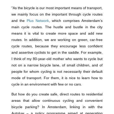
"As the bicycle is our most important means of transport,
we mainly focus on the important through cycle routes
and the
Plus Network
, which comprises Amsterdam’s
main cycle routes. The hustle and bustle in the city
means it is vital to create more space and add new
routes. In addition, we are working on green, car-free
cycle routes, because they encourage less confident
and assertive cyclists to get in the saddle. For example,
I think of my 80-year-old mother who wants to cycle but
not on a narrow bicycle lane, of small children, and of
people for whom cycling is not necessarily their default
mode of transport. For them, it is nice to learn how to
cycle in an environment with few or no cars.
But how do you create safe, direct routes to residential
areas that allow continuous cycling and convenient
bicycle parking? In Amsterdam, linking in with the
Autoluw – a policy programme aimed at generating