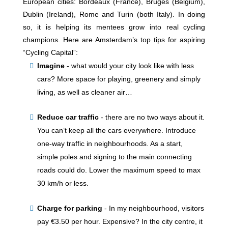
European cities: Bordeaux (France), Bruges (Belgium),
Dublin (Ireland), Rome and Turin (both Italy). In doing
so, it is helping its mentees grow into real cycling
champions. Here are Amsterdam’s top tips for aspiring
“Cycling Capital”:
Imagine
-
what would your city look like with less
cars? More space for playing, greenery and simply
living, as well as cleaner air…
Reduce car traffic
-
there are no two ways about it.
You can’t keep all the cars everywhere. Introduce
one-way traffic in neighbourhoods. As a start,
simple poles and signing to the main connecting
roads could do. Lower the maximum speed to max
30 km/h or less.
Charge for parking
-
In my neighbourhood, visitors
pay €3.50 per hour. Expensive? In the city centre, it