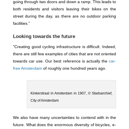
going through two doors and down a ramp. This leads to
both residents and visitors leaving their bikes on the
street during the day, as there are no outdoor parking
facilities.”
Looking towards the future
"Creating good cycling infrastructure is difficult. Indeed,
there are still few examples of cities that are not oriented
towards car use. Our best reference is actually the
car-
free Amsterdam
of roughly one hundred years ago.
Kinkerstraat in Amsterdam in 1907, © Stadsarchief,
City of Amsterdam
We also have many uncertainties to contend with in the
future. What does the enormous diversity of bicycles, e-