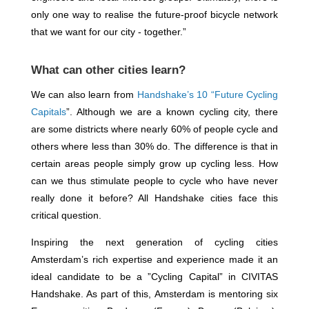
only one way to realise the future-proof bicycle network
that we want for our city - together.”
What can other cities learn?
We can also learn from
Handshake’s 10 “Future Cycling
Capitals
”. Although we are a known cycling city, there
are some districts where nearly 60% of people cycle and
others where less than 30% do. The difference is that in
certain areas people simply grow up cycling less. How
can we thus stimulate people to cycle who have never
really done it before? All Handshake cities face this
critical question.
Inspiring the next generation of cycling cities
Amsterdam’s rich expertise and experience made it an
ideal candidate to be a ”Cycling Capital” in CIVITAS
Handshake. As part of this, Amsterdam is mentoring six