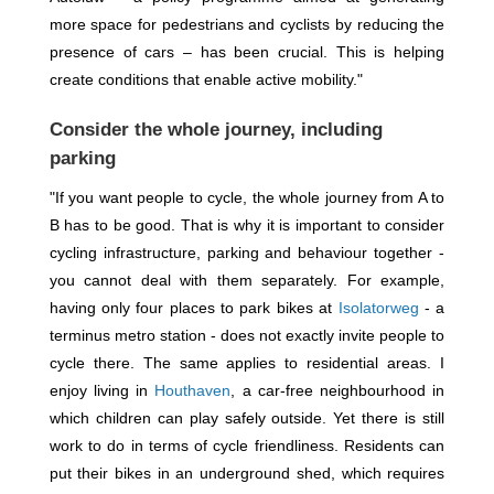
more space for pedestrians and cyclists by reducing the
presence of cars – has been crucial. This is helping
create conditions that enable active mobility."
Consider the whole journey, including
parking
"If you want people to cycle, the whole journey from A to
B has to be good. That is why it is important to consider
cycling infrastructure, parking and behaviour together -
you cannot deal with them separately. For example,
having only four places to park bikes at
Isolatorweg
- a
terminus metro station - does not exactly invite people to
cycle there. The same applies to residential areas. I
enjoy living in
Houthaven
, a car-free neighbourhood in
which children can play safely outside. Yet there is still
work to do in terms of cycle friendliness. Residents can
put their bikes in an underground shed, which requires