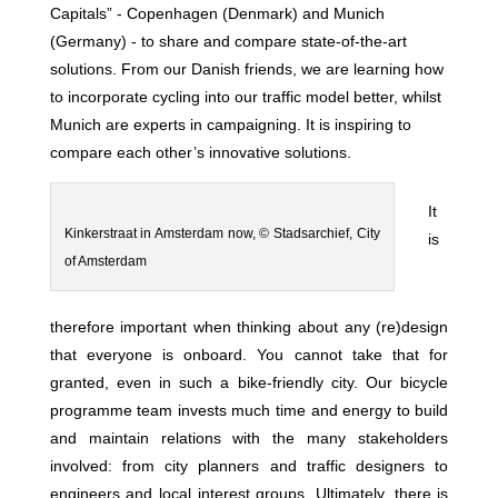
Capitals” - Copenhagen (Denmark) and Munich
(Germany) - to share and compare state-of-the-art
solutions. From our Danish friends, we are learning how
to incorporate cycling into our traffic model better, whilst
Munich are experts in campaigning. It is inspiring to
compare each other’s innovative solutions.
It
Kinkerstraat in Amsterdam now, © Stadsarchief, City
is
of Amsterdam
therefore important when thinking about any (re)design
that everyone is onboard. You cannot take that for
granted, even in such a bike-friendly city. Our bicycle
programme team invests much time and energy to build
and maintain relations with the many stakeholders
involved: from city planners and traffic designers to
engineers and local interest groups. Ultimately, there is