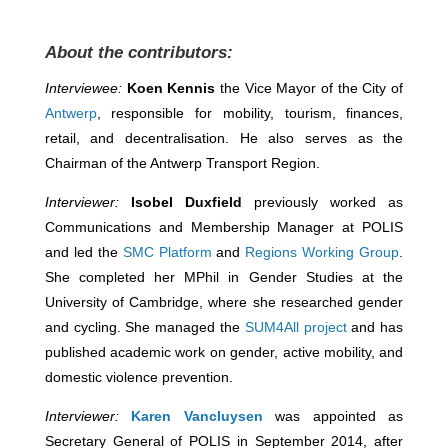
About the contributors:
Interviewee:
Koen Kennis
the Vice Mayor of the City of
Antwerp
, responsible for mobility, tourism, finances,
retail, and decentralisation. He also serves as the
Chairman of the Antwerp Transport Region.
Interviewer:
Isobel Duxfield
previously worked as
Communications and Membership Manager at POLIS
and led the
SMC Platform
and
Regions Working Group
.
She completed her MPhil in Gender Studies at the
University of Cambridge, where she researched gender
and cycling. She managed the
SUM4All project
and has
published academic work on gender, active mobility, and
domestic violence prevention.
Interviewer:
Karen Vancluysen
was appointed as
Secretary General of POLIS in September 2014, after