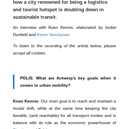
how a city renowned for being a logistics
and tourist hotspot is doubling down in
sustainable transit.
An interview with Koen Kennis, elaborated by Isobel
Duxfield and
Karen Vancluysen
.
To listen to the recording of the article below, please
accept all cookies.
POLIS: What are Antwerp’s key goals when it
comes to urban mobility?
Koen Kennis
: Our main goal is to reach and maintain a
modal shift, while at the same time keeping the city
liveable, (and reachable) for all transport modes and in
balance with its role as the economic powerhouse of