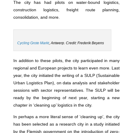
The city has had pilots on water-bound logistics,
construction logistics, freight route planning,
consolidation, and more.
Cycling Grote Markt
, Antwerp
. Credit: Frederik Beyens
In addition to these pilots, the city participated in many
regional and European projects to learn even more. Last
year, the city initiated the writing of a SULP (Sustainable
Urban Logistics Plan), on data analysis and stakeholder
sessions with sector representatives. The SULP will be
ready by the beginning of next year, starting a new
chapter in ‘cleaning up’ logistics in the city.
In perhaps a more literal sense of ‘cleaning up’, the city
has been selected as a research city in a study initiated
by the Flemish government on the introduction of zero-