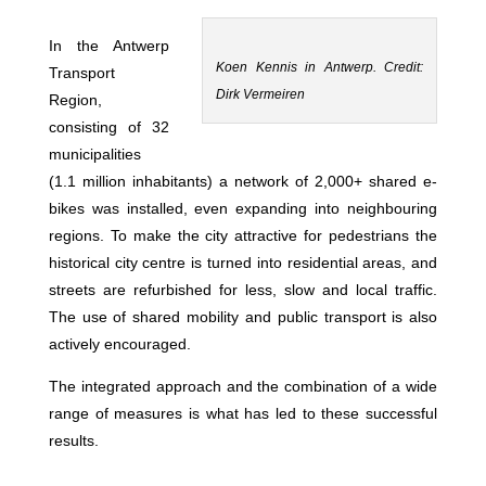
In the Antwerp
Koen Kennis in Antwerp. Credit:
Transport
Dirk Vermeiren
Region,
consisting of 32
municipalities
(1.1 million inhabitants) a network of 2,000+ shared e-
bikes was installed, even expanding into neighbouring
regions. To make the city attractive for pedestrians the
historical city centre is turned into residential areas, and
streets are refurbished for less, slow and local traffic.
The use of shared mobility and public transport is also
actively encouraged.
The integrated approach and the combination of a wide
range of measures is what has led to these successful
results.