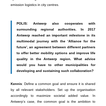
emission logistics in city centres.
POLIS: Antwerp also cooperates with
surrounding regional authorities. In 2017
Antwerp reached an important milestone in its
multimodal journey with the ‘Alliance for the
future’, an agreement between different partners
to offer better mobility options and improve life
quality in the Antwerp region. What advice
would you have to other municipalities for
developing and sustaining such collaboration?
Kennis
: Define a common goal and ensure it is shared
by all relevant stakeholders. Set up the organisation
accordingly to maximize societal added value. In
Antwerp’s case, the common goal is the ambition to