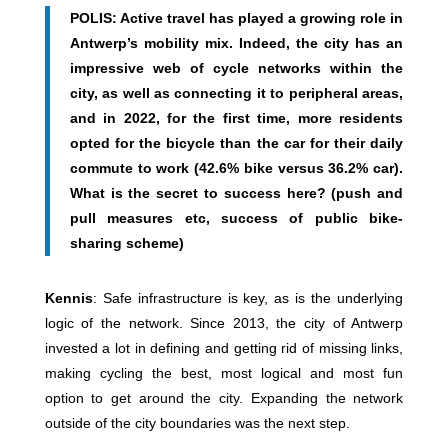
POLIS: Active travel has played a growing role in
Antwerp’s mobility mix. Indeed, the city has an
impressive web of cycle networks within the
city, as well as connecting it to peripheral areas,
and in 2022, for the first time, more residents
opted for the bicycle than the car for their daily
commute to work (42.6% bike versus 36.2% car).
What is the secret to success here? (push and
pull measures etc, success of public bike-
sharing scheme)
Kennis
: Safe infrastructure is key, as is the underlying
logic of the network. Since 2013, the city of Antwerp
invested a lot in defining and getting rid of missing links,
making cycling the best, most logical and most fun
option to get around the city. Expanding the network
outside of the city boundaries was the next step.