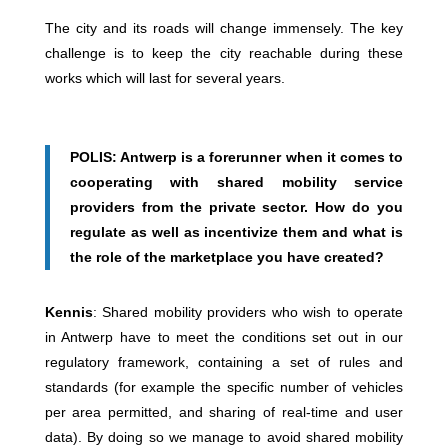
The city and its roads will change immensely. The key
challenge is to keep the city reachable during these
works which will last for several years.
POLIS: Antwerp is a forerunner when it comes to
cooperating with shared mobility service
providers from the private sector. How do you
regulate as well as incentivize them and what is
the role of the marketplace you have created?
Kennis
: Shared mobility providers who wish to operate
in Antwerp have to meet the conditions set out in our
regulatory framework, containing a set of rules and
standards (for example the specific number of vehicles
per area permitted, and sharing of real-time and user
data). By doing so we manage to avoid shared mobility