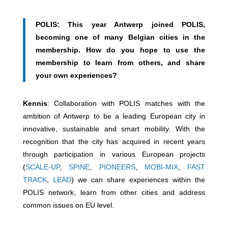
POLIS: This year Antwerp joined POLIS,
becoming one of many Belgian cities in the
membership. How do you hope to use the
membership to learn from others, and share
your own experiences?
Kennis
: Collaboration with POLIS matches with the
ambition of Antwerp to be a leading European city in
innovative, sustainable and smart mobility. With the
recognition that the city has acquired in recent years
through participation in various European projects
(
SCALE-UP
,
SPINE
,
PIONEERS
,
MOBI-MIX
,
FAST
TRACK
,
LEAD
) we can share experiences within the
POLIS network, learn from other cities and address
common issues on EU level.