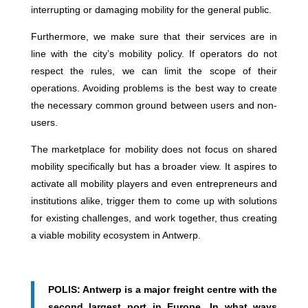
interrupting or damaging mobility for the general public.
Furthermore, we make sure that their services are in
line with the city’s mobility policy. If operators do not
respect the rules, we can limit the scope of their
operations. Avoiding problems is the best way to create
the necessary common ground between users and non-
users.
The marketplace for mobility does not focus on shared
mobility specifically but has a broader view. It aspires to
activate all mobility players and even entrepreneurs and
institutions alike, trigger them to come up with solutions
for existing challenges, and work together, thus creating
a viable mobility ecosystem in Antwerp.
POLIS: Antwerp is a major freight centre with the
second largest port in Europe. In what ways