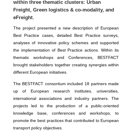
within three thematic clusters: Urban
Freight, Green logistics & co-modality, and
eFreight.
The project presented a new description of European
Best Practice cases, detailed Best Practice surveys,
analyses of innovative policy schemes and supported
the implementation of Best Practice actions. Within its
thematic workshops and Conferences, BESTFACT
brought stakeholders together creating synergies within
different European initiatives.
The BESTFACT consortium included 18 partners made
up of European research institutes, universities,
international associations and industry partners. The
projects led to the production of a public-oriented
knowledge base, conferences and workshops, to
promote the best practices that contributed to European
transport policy objectives.