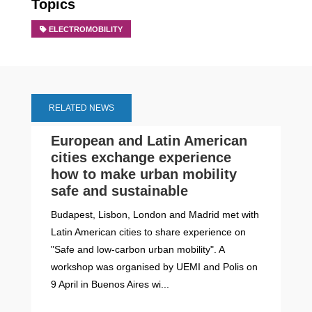
Topics
ELECTROMOBILITY
RELATED NEWS
European and Latin American
cities exchange experience
how to make urban mobility
safe and sustainable
Budapest, Lisbon, London and Madrid met with
Latin American cities to share experience on
"Safe and low-carbon urban mobility". A
workshop was organised by UEMI and Polis on
9 April in Buenos Aires wi...