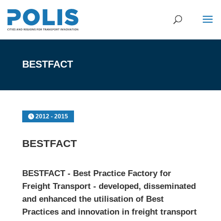
BESTFACT
2012 - 2015
BESTFACT
BESTFACT - Best Practice Factory for
Freight Transport - developed, disseminated
and enhanced the utilisation of Best
Practices and innovation in freight transport