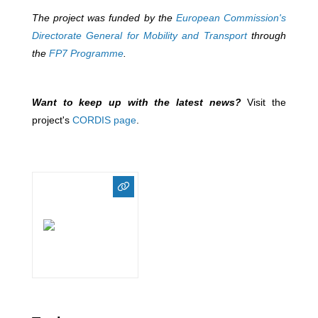
The project was funded by the
European Commission's
Directorate General for Mobility and Transport
through
the
FP7 Programme
.
Want to keep up with the latest news?
Visit the
project's
CORDIS page
.