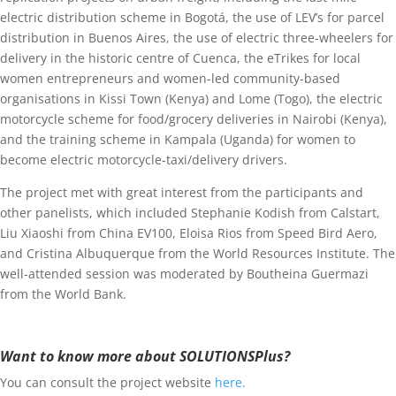
electric distribution scheme in Bogotá, the use of LEV’s for parcel
distribution in Buenos Aires, the use of electric three-wheelers for
delivery in the historic centre of Cuenca, the eTrikes for local
women entrepreneurs and women-led community-based
organisations in Kissi Town (Kenya) and Lome (Togo), the electric
motorcycle scheme for food/grocery deliveries in Nairobi (Kenya),
and the training scheme in Kampala (Uganda) for women to
become electric motorcycle-taxi/delivery drivers.
The project met with great interest from the participants and
other panelists, which included Stephanie Kodish from Calstart,
Liu Xiaoshi from China EV100, Eloisa Rios from Speed Bird Aero,
and Cristina Albuquerque from the World Resources Institute. The
well-attended session was moderated by Boutheina Guermazi
from the World Bank.
Want to know more about SOLUTIONSPlus?
You can consult the project website
here.