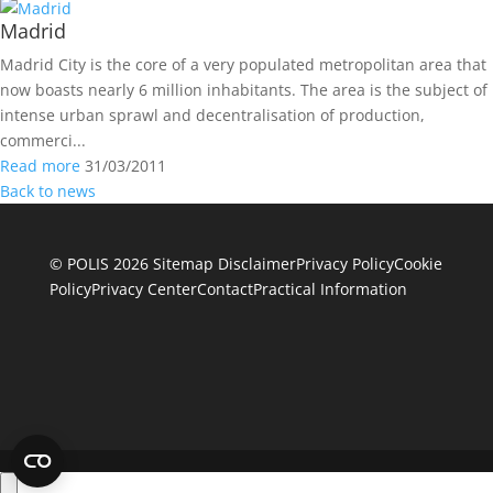
Madrid
Madrid City is the core of a very populated metropolitan area that
now boasts nearly 6 million inhabitants. The area is the subject of
intense urban sprawl and decentralisation of production,
commerci...
Read more
31/03/2011
Back to news
© POLIS 2026 Sitemap
Disclaimer
Privacy Policy
Cookie
Policy
Privacy Center
Contact
Practical Information