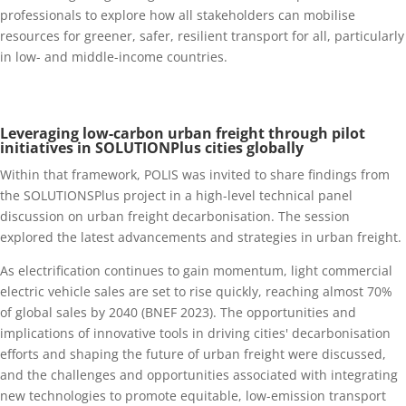
professionals to explore how all stakeholders can mobilise
resources for greener, safer, resilient transport for all, particularly
in low- and middle-income countries.
Leveraging low-carbon urba
n freight through pilot
initiatives in SOLUTIONPlus cities globally
Within that framework, POLIS was invited to share findings from
the SOLUTIONSPlus project in a high-level technical panel
discussion on urban freight decarbonisation. The session
explored the latest advancements and strategies in urban freight.
As electrification continues to gain momentum, light commercial
electric vehicle sales are set to rise quickly, reaching almost 70%
of global sales by 2040 (BNEF 2023). The opportunities and
implications of innovative tools in driving cities' decarbonisation
efforts and shaping the future of urban freight were discussed,
and the challenges and opportunities associated with integrating
new technologies to promote equitable, low-emission transport