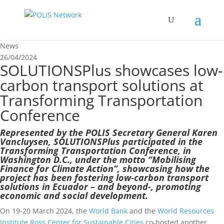
News
26/04/2024
SOLUTIONSPlus showcases low-
carbon transport solutions at
Transforming Transportation
Conference
Represented by the POLIS Secretary General Karen
Vancluysen, SOLUTIONSPlus participated in the
Transforming Transportation Conference, in
Washington D.C., under the motto “Mobilising
Finance for Climate Action”, showcasing how the
project has been fostering low-carbon transport
solutions in Ecuador – and beyond-, promoting
economic and social development.
On 19-20 March 2024, the
World Bank
and the
World Resources
Institute Ross Center for Sustainable Cities
co-hosted another