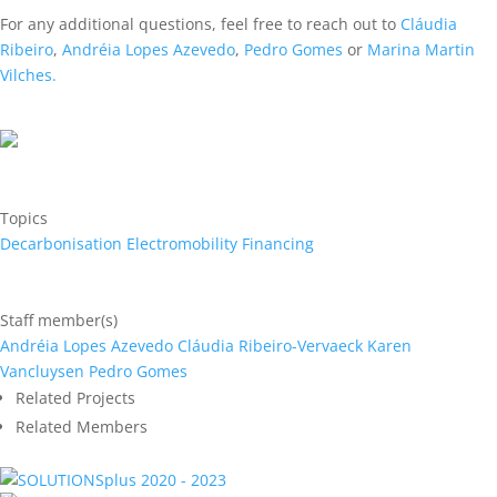
For any additional questions, feel free to reach out to
Cláudia
Ribeiro
,
Andréia Lopes Azevedo
,
Pedro Gomes
or
Marina Martin
Vilches.
Topics
Decarbonisation
Electromobility
Financing
Staff member(s)
Andréia Lopes Azevedo
Cláudia Ribeiro-Vervaeck
Karen
Vancluysen
Pedro Gomes
Related Projects
Related Members
2020 - 2023