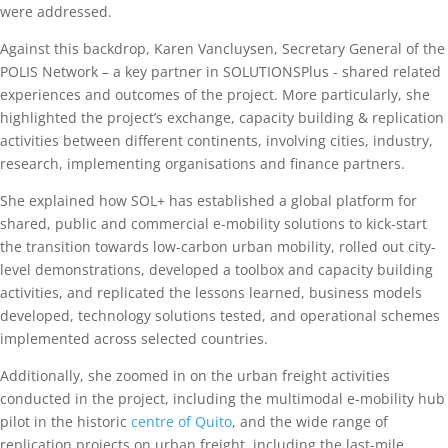
were addressed.
Against this backdrop, Karen Vancluysen, Secretary General of the
POLIS Network – a key partner in SOLUTIONSPlus - shared related
experiences and outcomes of the project. More particularly, she
highlighted the project’s exchange, capacity building & replication
activities between different continents, involving cities, industry,
research, implementing organisations and finance partners.
She explained how SOL+ has established a global platform for
shared, public and commercial e-mobility solutions to kick-start
the transition towards low-carbon urban mobility, rolled out city-
level demonstrations, developed a toolbox and capacity building
activities, and replicated the lessons learned, business models
developed, technology solutions tested, and operational schemes
implemented across selected countries.
Additionally, she zoomed in on the urban freight activities
conducted in the project, including the multimodal e-mobility hub
pilot in the historic
centre of Quito
, and the wide range of
replication projects on urban freight, including the last-mile