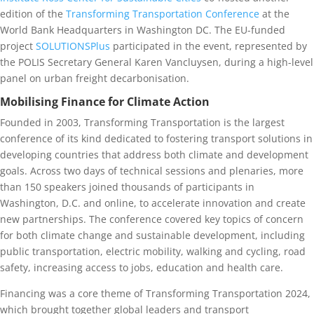
edition of the
Transforming Transportation Conference
at the
World Bank Headquarters in Washington DC. The EU-funded
project
SOLUTIONSPlus
participated in the event, represented by
the POLIS Secretary General Karen Vancluysen, during a high-level
panel on urban freight decarbonisation.
Mobilising Finance for Climate Action
Founded in 2003, Transforming Transportation is the largest
conference of its kind dedicated to fostering transport solutions in
developing countries that address both climate and development
goals. Across two days of technical sessions and plenaries, more
than 150 speakers joined thousands of participants in
Washington, D.C. and online, to accelerate innovation and create
new partnerships. The conference covered key topics of concern
for both climate change and sustainable development, including
public transportation, electric mobility, walking and cycling, road
safety, increasing access to jobs, education and health care.
Financing was a core theme of Transforming Transportation 2024,
which brought together global leaders and transport