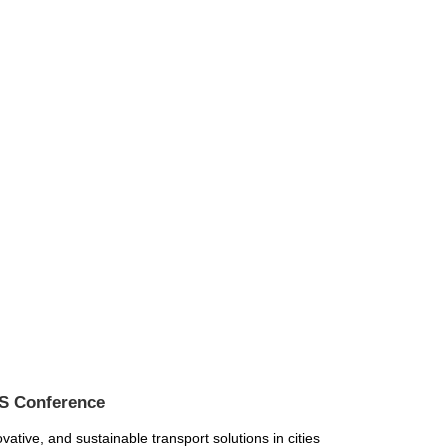
IS Conference
ative, and sustainable transport solutions in cities