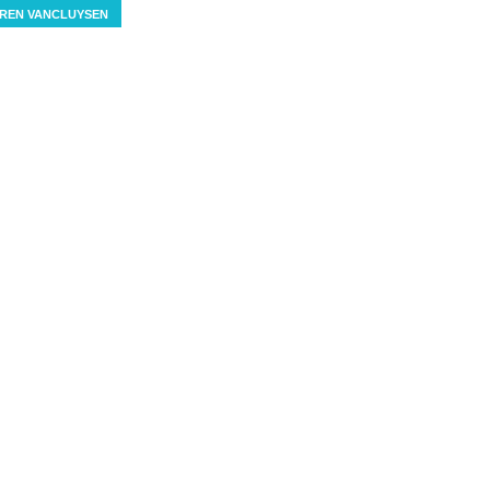
REN VANCLUYSEN