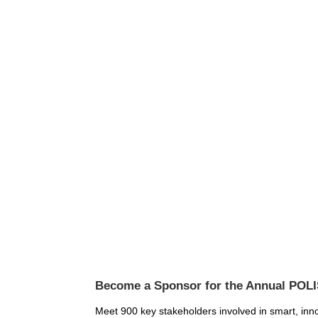
Become a Sponsor for the Annual POL
Meet 900 key stakeholders involved in smart, innov