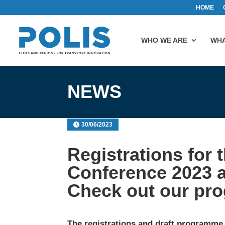
HOME
WHO WE ARE
WHA
NEWS
30/06/2023
Registrations for
Conference 2023 
Check out our pr
The registrations and draft programme