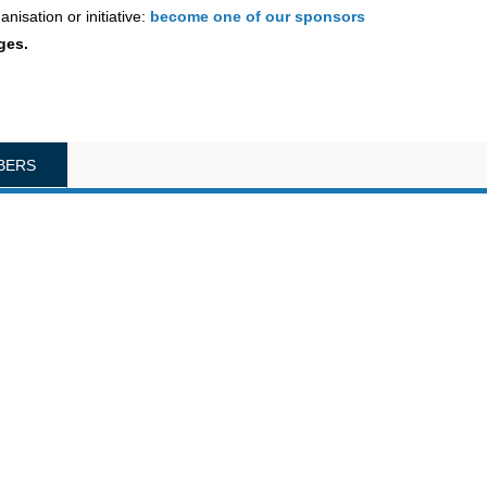
nisation or initiative:
become one of our sponsors
ges.
BERS