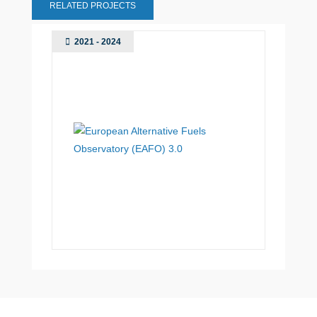
RELATED PROJECTS
2021 - 2024