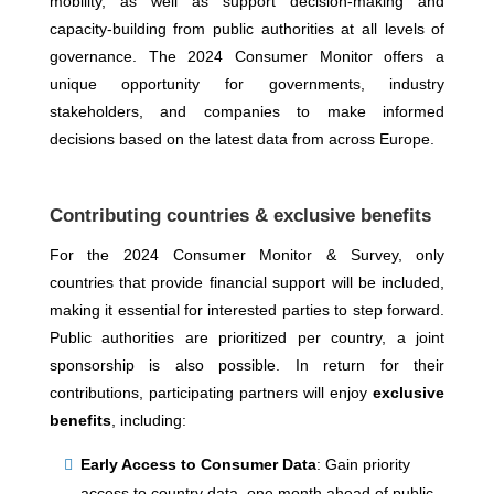
mobility, as well as support decision-making and
capacity-building from public authorities at all levels of
governance. The 2024 Consumer Monitor offers a
unique opportunity for governments, industry
stakeholders, and companies to make informed
decisions based on the latest data from across Europe.
Contributing countries & exclusive benefits
For the 2024 Consumer Monitor & Survey, only
countries that provide financial support will be included,
making it essential for interested parties to step forward.
Public authorities are prioritized per country, a joint
sponsorship is also possible. In return for their
contributions, participating partners will enjoy
exclusive
benefits
, including:
Early Access to Consumer Data
: Gain priority
access to country data, one month ahead of public