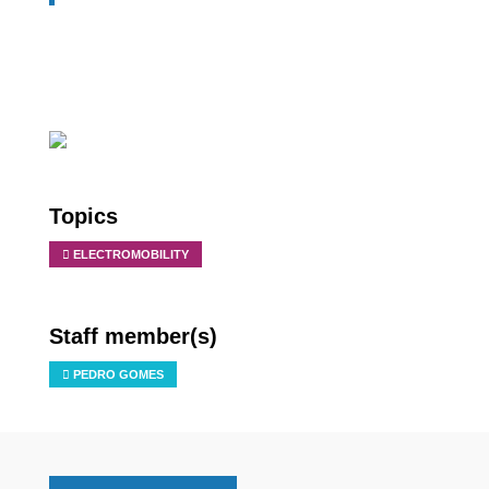
Topics
ELECTROMOBILITY
Staff member(s)
PEDRO GOMES