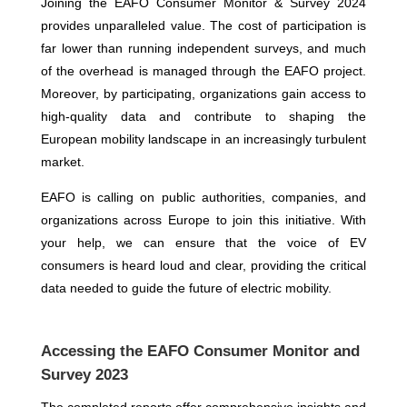
Joining the EAFO Consumer Monitor & Survey 2024
provides unparalleled value. The cost of participation is
far lower than running independent surveys, and much
of the overhead is managed through the EAFO project.
Moreover, by participating, organizations gain access to
high-quality data and contribute to shaping the
European mobility landscape in an increasingly turbulent
market.
EAFO is calling on public authorities, companies, and
organizations across Europe to join this initiative. With
your help, we can ensure that the voice of EV
consumers is heard loud and clear, providing the critical
data needed to guide the future of electric mobility.
Accessing the EAFO Consumer Monitor and
Survey 2023