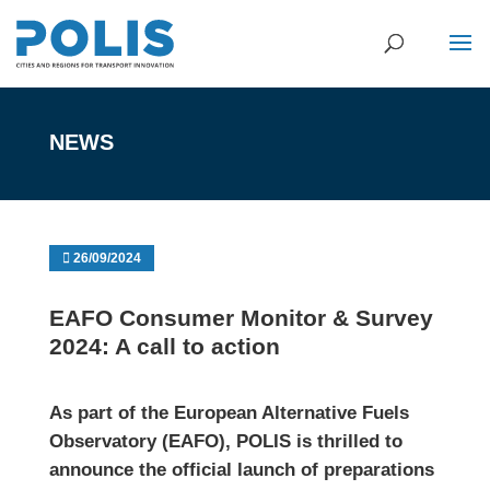
NEWS
26/09/2024
EAFO Consumer Monitor & Survey
2024: A call to action
As part of the
European Alternative Fuels
Observatory
(EAFO), POLIS is thrilled to
announce the official launch of preparations