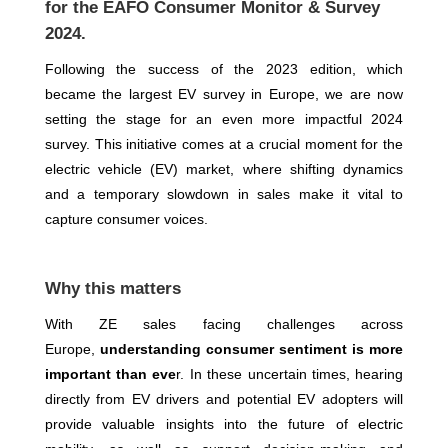
for the EAFO Consumer Monitor & Survey
2024.
Following the success of the 2023 edition, which
became the largest EV survey in Europe, we are now
setting the stage for an even more impactful 2024
survey. This initiative comes at a crucial moment for the
electric vehicle (EV) market, where shifting dynamics
and a temporary slowdown in sales make it vital to
capture consumer voices.
Why this matters
With ZE sales facing challenges across
Europe,
understanding consumer sentiment is more
important than eve
r. In these uncertain times, hearing
directly from EV drivers and potential EV adopters will
provide valuable insights into the future of electric