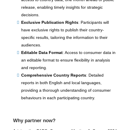
release, enabling timely insights for strategic
decisions.
Exclusive Publication Rights
: Participants will
have exclusive rights to publish their country-
specific results, tailoring the information to their
audiences.
Editable Data Format
: Access to consumer data in
an editable format to ensure flexibility in analysis
and reporting.
Comprehensive Country Reports
: Detailed
reports in both English and local languages,
providing a thorough understanding of consumer
behaviours in each participating country.
Why partner now?