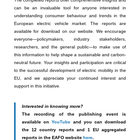
The completed reports offer comprehensive insights and
can be an invaluable tool for anyone interested in
understanding consumer behaviour and trends in the
European electric vehicle market. The reports are
available for download on our website. We encourage
everyone—policymakers, industry stakeholders,
researchers, and the general public—to make use of
this information to help shape a sustainable and carbon-
neutral future. Your insights and participation are critical
to the successful development of electric mobility in the
EU, and we appreciate your continued interest and
support in this initiative.
Interested in knowing more?
The recording of the publishing event is
available on
YouTube
and you can download
the 12 country reports and 1 EU aggregated
reports in the EAFO website
here
.