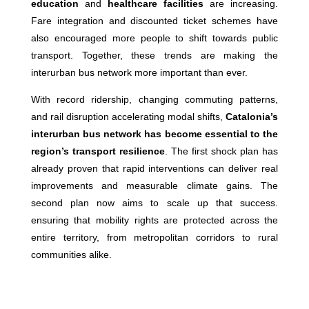
education
and
healthcare facilities
are increasing.
Fare integration and discounted ticket schemes have
also encouraged more people to shift towards public
transport. Together, these trends are making the
interurban bus network more important than ever.
With record ridership, changing commuting patterns,
and rail disruption accelerating modal shifts,
Catalonia’s
interurban bus network has become essential to the
region’s transport resilience
. The first shock plan has
already proven that rapid interventions can deliver real
improvements and measurable climate gains. The
second plan now aims to scale up that success.
ensuring that mobility rights are protected across the
entire territory, from metropolitan corridors to rural
communities alike.