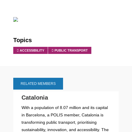
Topics
ACCESSIBILITY
PUBLIC TRANSPORT
RELATED MEMBERS
Catalonia
With a population of 8.07 million and its capital
in Barcelona, a POLIS member, Catalonia is
transforming public transport, prioritising
sustainability, innovation, and accessibility. The