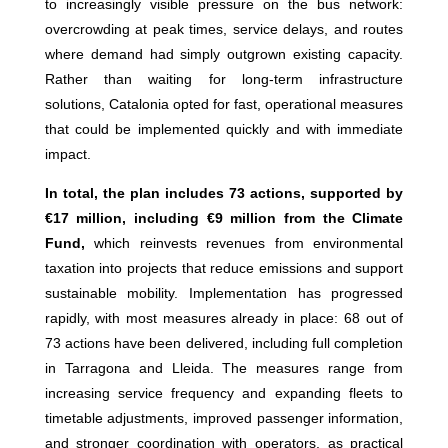
to increasingly visible pressure on the bus network:
overcrowding at peak times, service delays, and routes
where demand had simply outgrown existing capacity.
Rather than waiting for long-term infrastructure
solutions, Catalonia opted for fast, operational measures
that could be implemented quickly and with immediate
impact.
In total, the plan includes 73 actions, supported by
€17 million, including €9 million from the Climate
Fund,
which reinvests revenues from environmental
taxation into projects that reduce emissions and support
sustainable mobility. Implementation has progressed
rapidly, with most measures already in place: 68 out of
73 actions have been delivered, including full completion
in Tarragona and Lleida. The measures range from
increasing service frequency and expanding fleets to
timetable adjustments, improved passenger information,
and stronger coordination with operators, as practical