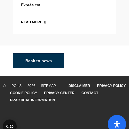
Exprés.cat...
READ MORE
Back to news
© POLIS 2026 SITEMAP
DISCLAIMER
PRIVACY POLICY
COOKIE POLICY
PRIVACY CENTER
CONTACT
PRACTICAL INFORMATION