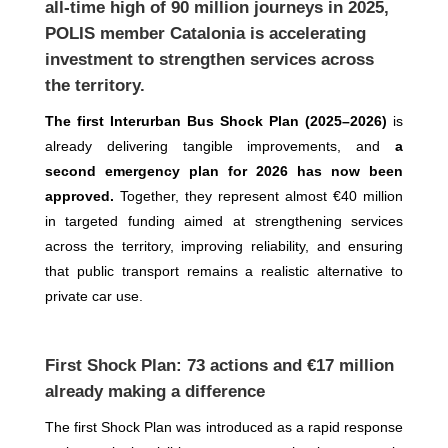
all-time high of 90 million journeys in 2025,
POLIS member Catalonia is accelerating
investment to strengthen services across
the territory.
The first Interurban Bus Shock Plan (2025–2026)
is
already delivering tangible improvements, and
a
second emergency plan for 2026 has now been
approved.
Together, they represent almost €40 million
in targeted funding aimed at strengthening services
across the territory, improving reliability, and ensuring
that public transport remains a realistic alternative to
private car use.
First Shock Plan: 73 actions and €17 million
already making a difference
The first Shock Plan was introduced as a rapid response