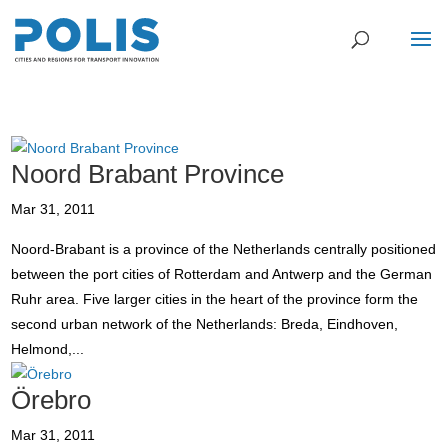
Noord Brabant Province
Mar 31, 2011
Noord-Brabant is a province of the Netherlands centrally positioned
between the port cities of Rotterdam and Antwerp and the German
Ruhr area. Five larger cities in the heart of the province form the
second urban network of the Netherlands: Breda, Eindhoven,
Helmond,...
Örebro
Mar 31, 2011