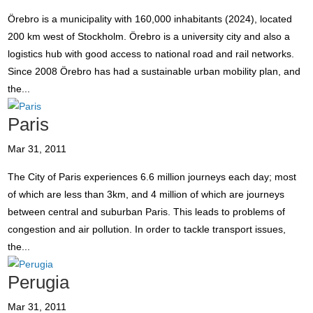
Örebro is a municipality with 160,000 inhabitants (2024), located
200 km west of Stockholm. Örebro is a university city and also a
logistics hub with good access to national road and rail networks.
Since 2008 Örebro has had a sustainable urban mobility plan, and
the...
Paris
Mar 31, 2011
The City of Paris experiences 6.6 million journeys each day; most
of which are less than 3km, and 4 million of which are journeys
between central and suburban Paris. This leads to problems of
congestion and air pollution. In order to tackle transport issues,
the...
Perugia
Mar 31, 2011