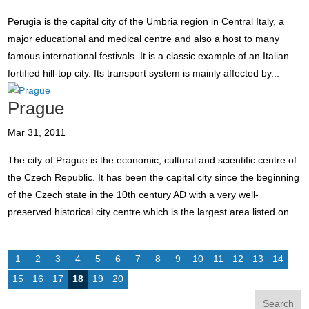
Perugia is the capital city of the Umbria region in Central Italy, a
major educational and medical centre and also a host to many
famous international festivals. It is a classic example of an Italian
fortified hill-top city. Its transport system is mainly affected by...
Prague
Mar 31, 2011
The city of Prague is the economic, cultural and scientific centre of
the Czech Republic. It has been the capital city since the beginning
of the Czech state in the 10th century AD with a very well-
preserved historical city centre which is the largest area listed on...
1
2
3
4
5
6
7
8
9
10
11
12
13
14
15
16
17
18
19
20