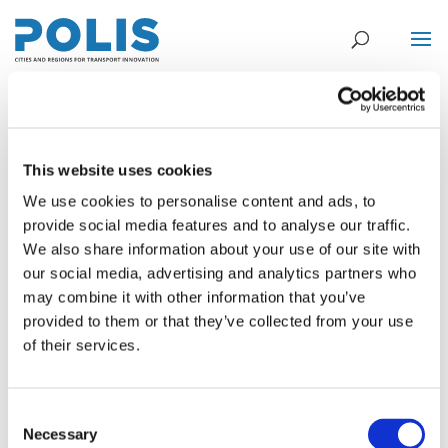
Centre for Research and Technology
This website uses cookies
Hellas – CERTH
We use cookies to personalise content and ads, to
provide social media features and to analyse our traffic.
Jul 11, 2016
We also share information about your use of our site with
our social media, advertising and analytics partners who
The Hellenic Institute of Transport (H.I.T.) is part of the Centre for
may combine it with other information that you’ve
Research and Technology Hellas (CERTH) which is a non-profit
provided to them or that they’ve collected from your use
organization that directly reports to the General Secretariat for
of their services.
Research and Technology (GSRT), of the Greek Ministry of
Culture,...
Consent
Rijkswaterstaat
Necessary
Selection