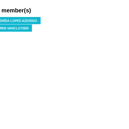
f member(s)
DRÉIA LOPES AZEVEDO
REN VANCLUYSEN