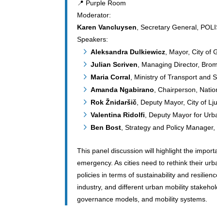
📍 Purple Room
Moderator:
Karen Vancluysen
, Secretary General, POL
Speakers:
Aleksandra Dulkiewicz
, Mayor, City of
Julian Scriven
, Managing Director, Brom
Maria Corral
, Ministry of Transport and 
Amanda Ngabirano
, Chairperson, Natio
Rok Žnidaršič
, Deputy Mayor, City of Lj
Valentina Ridolfi
, Deputy Mayor for Urba
Ben Bost
, Strategy and Policy Manager,
This panel discussion will highlight the import
emergency. As cities need to rethink their urb
policies in terms of sustainability and resilie
industry, and different urban mobility stakeho
governance models, and mobility systems.