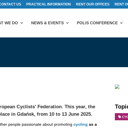
CONTACT US
PRACTICAL INFORMATION
RENT OUR OFFICES
RENT O
T WE DO
NEWS & EVENTS
POLIS CONFERENCE
Topi
ropean Cyclists' Federation
.
This year, the
place in
Gdańsk,
from 10 to 13 June 2025.
CY
gether people passionate about promoting
cycling
as a