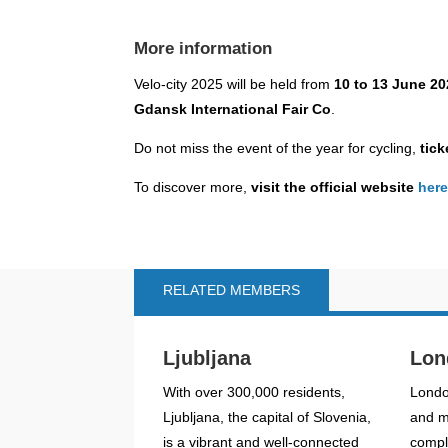
More information
Velo-city 2025 will be held from
10 to 13 June 2
Gdansk International Fair Co
.
Do not miss the event of the year for cycling,
ticke
To discover more,
visit the official website
her
RELATED MEMBERS
Ljubljana
Lon
With over 300,000 residents,
Londo
Ljubljana, the capital of Slovenia,
and mo
is a vibrant and well-connected
compl