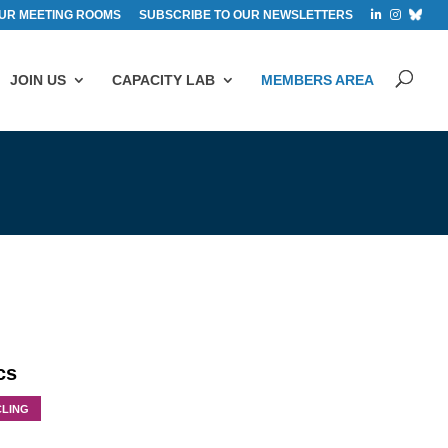
UR MEETING ROOMS
SUBSCRIBE TO OUR NEWSLETTERS
JOIN US
CAPACITY LAB
MEMBERS AREA
cs
CLING