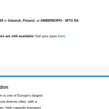
025
in
Gdańsk, Poland
, at
AMBEREXPO - MTG SA
ts are still available
! Get your pass
here
.
e
.
don
n is one of Europe’s largest
st diverse cities, with a
ex, high-capacity transport