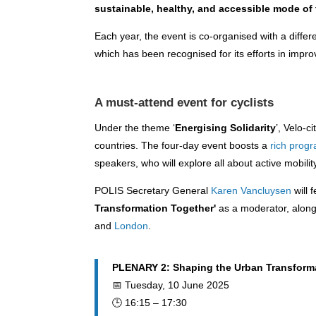
sustainable, healthy, and accessible mode of 
Each year, the event is co-organised with a differe
which has been recognised for its efforts in impro
A must-attend event for cyclists
Under the theme ‘
Energising Solidarity
’, Velo-c
countries. The four-day event boosts a
rich pro
speakers, who will explore all about active mobilit
POLIS Secretary General
Karen Vancluysen
will 
Transformation Together'
as a moderator, alon
and
London
.
PLENARY 2: Shaping the Urban Transform
📅 Tuesday, 10 June 2025
🕒 16:15 – 17:30