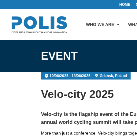
HOME
WHO WE ARE
WHA
EVENT
10/06/2025 - 13/06/2025
Gdańsk, Poland
Velo-city 2025
Velo-city
is the flagship event of the
Eu
annual world cycling summit will take 
More than just a conference, Velo-city brings to