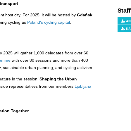
transport
.
Staf
nt host city. For 2025, it will be hosted by
Gdańsk
,
AN
ving cycling as
Poland’s cycling capital
.
KA
ity 2025 will gather 1,600 delegates from over 60
gramme
with over 80 sessions and more than 400
y, sustainable urban planning, and cycling activism.
feature in the session '
Shaping the Urban
gside representatives from our members
Ljubljana
ation Together