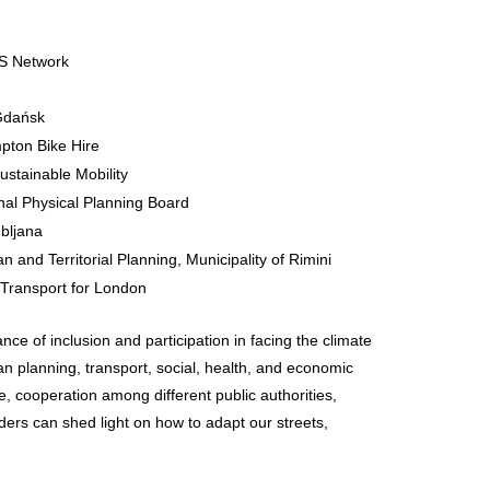
IS Network
 Gdańsk
pton Bike Hire
Sustainable Mobility
nal Physical Planning Board
ubljana
n and Territorial Planning, Municipality of Rimini
 Transport for London
ance of inclusion and participation in facing the climate
an planning, transport, social, health, and economic
nce, cooperation among different public authorities,
lders can shed light on how to adapt our streets,