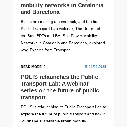
mobility networks in Catalonia
and Barcelona
Buses are making a comeback, and the first
Public Transport Lab webinar, The Return of
the Bus: BRTs and BHLS to Power Mobility
Networks in Catalonia and Barcelona, explored
why. Experts from Transpor...
READ MORE
11/02/2025
POLIS relaunches the Public
Transport Lab: A webinar
series on the future of public
transport
POLIS is relaunching its Public Transport Lab to
explore the future of public transport and how it
will shape sustainable urban mobility....