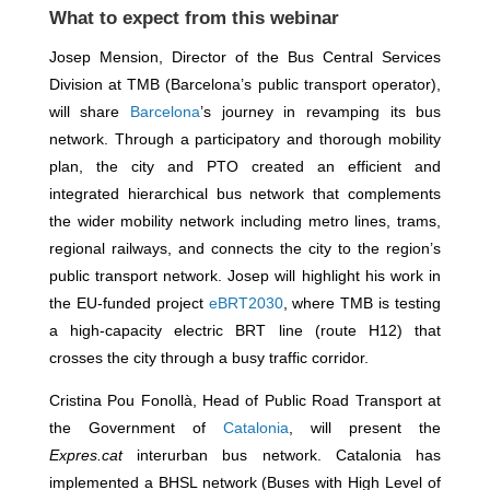
What to expect from this webinar
Josep Mension, Director of the Bus Central Services
Division at TMB (Barcelona’s public transport operator),
will share
Barcelona
’s journey in revamping its bus
network. Through a participatory and thorough mobility
plan, the city and PTO created an efficient and
integrated hierarchical bus network that complements
the wider mobility network including metro lines, trams,
regional railways, and connects the city to the region’s
public transport network. Josep will highlight his work in
the EU-funded project
eBRT2030
, where TMB is testing
a high-capacity electric BRT line (route H12) that
crosses the city through a busy traffic corridor.
Cristina Pou Fonollà, Head of Public Road Transport at
the Government of
Catalonia
, will present the
Expres.cat
interurban bus network. Catalonia has
implemented a BHSL network (Buses with High Level of