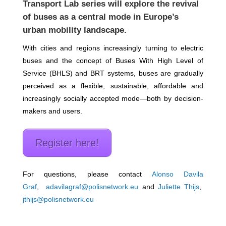
Transport Lab series
will explore the revival
of buses as a central mode in Europe’s
urban mobility landscape.
With cities and regions increasingly turning to electric
buses and the concept of Buses With High Level of
Service (BHLS) and BRT systems, buses are gradually
perceived as a flexible, sustainable, affordable and
increasingly socially accepted mode—both by decision-
makers and users.
Register here!
For questions, please contact
Alonso Davila
Graf
,
adavilagraf@polisnetwork.eu
and
Juliette Thijs
,
jthijs@polisnetwork.eu