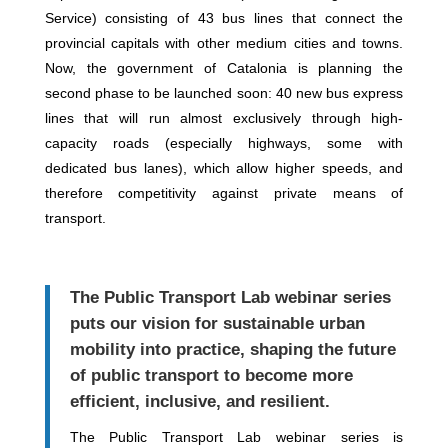
Service) consisting of 43 bus lines that connect the
provincial capitals with other medium cities and towns.
Now, the government of Catalonia is planning the
second phase to be launched soon: 40 new bus express
lines that will run almost exclusively through high-
capacity roads (especially highways, some with
dedicated bus lanes), which allow higher speeds, and
therefore competitivity against private means of
transport.
The
Public Transport Lab webinar series
puts our vision for sustainable urban
mobility into practice, shaping the future
of public transport to become more
efficient, inclusive, and resilient.
The Public Transport Lab webinar series is