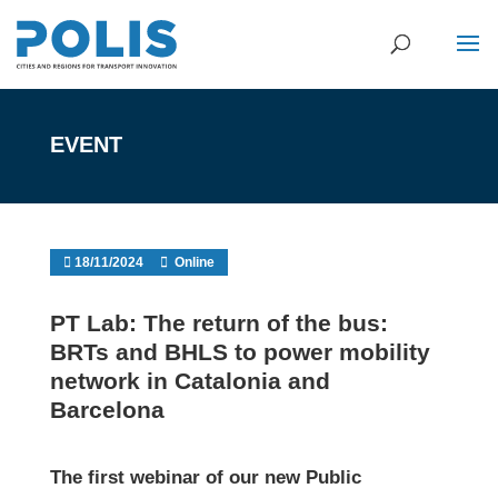
EVENT
18/11/2024
Online
PT Lab: The return of the bus:
BRTs and BHLS to power mobility
network in Catalonia and
Barcelona
The first webinar of our
new Public