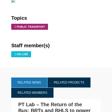
Topics
PUBLIC TRANSPORT
Staff member(s)
IVO CRÉ
RELATED NEWS
RELATED PROJECTS
RELATED MEMBERS
PT Lab – The Return of the
Bus: BRTs and BHLS to power