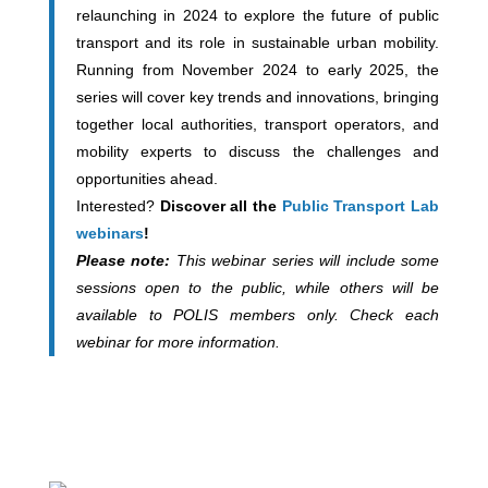
relaunching in 2024 to explore the future of public
transport and its role in sustainable urban mobility.
Running from November 2024 to early 2025, the
series will cover key trends and innovations, bringing
together local authorities, transport operators, and
mobility experts to discuss the challenges and
opportunities ahead.
Interested?
Discover all the
Public Transport Lab
webinars
!
Please note:
This webinar series will include some
sessions open to the public, while others will be
available to POLIS members only. Check each
webinar for more information.