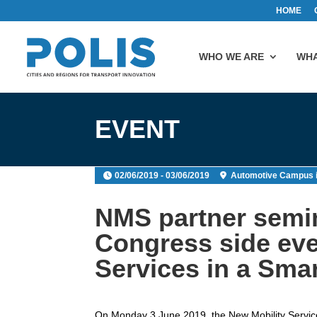
HOME
WHO WE ARE
WHA
EVENT
02/06/2019 - 03/06/2019
Automotive Campus 
NMS partner semin
Congress side eve
Services in a Smar
On Monday 3 June 2019, the New Mobility Services