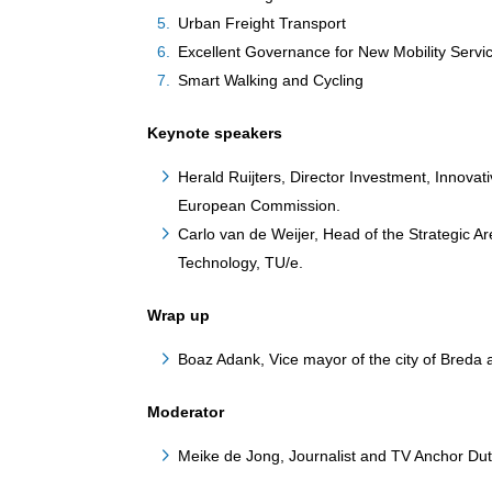
Urban Freight Transport
Excellent Governance for New Mobility Servi
Smart Walking and Cycling
Keynote speakers
Herald Ruijters, Director Investment, Innov
European Commission.
Carlo van de Weijer, Head of the Strategic Ar
Technology, TU/e.
Wrap up
Boaz Adank, Vice mayor of the city of Breda
Moderator
Meike de Jong, Journalist and TV Anchor Du