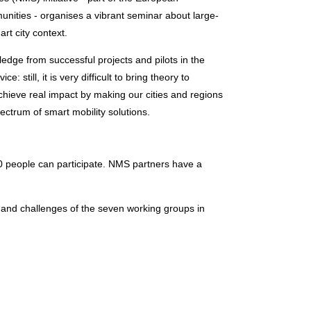
nities - organises a vibrant seminar about large-
rt city context.
ledge from successful projects and pilots in the
: still, it is very difficult to bring theory to
achieve real impact by making our cities and regions
ectrum of smart mobility solutions.
100 people can participate. NMS partners have a
s and challenges of the seven working groups in