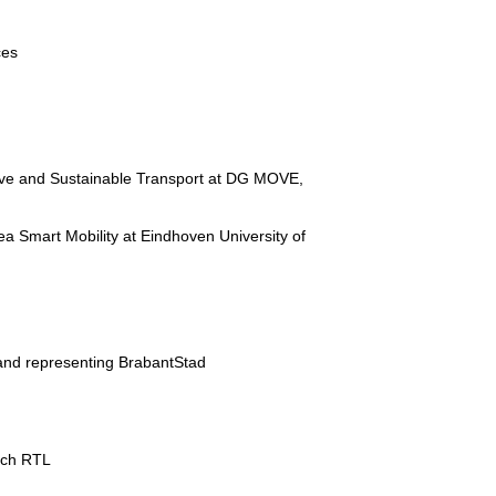
ces
ative and Sustainable Transport at DG MOVE,
ea Smart Mobility at Eindhoven University of
 and representing BrabantStad
tch RTL