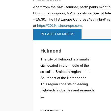
Apart from the NMS seminar, participants might b
During the congress, NMS has also a Special Int
– 15.30. The ITS Europe Congress "early bird" regi
at
https://2019.itsineurope.com
.
RELATED MEMBERS
Helmond
The city of Helmond is a smaller
city located in the middle of the
so-called Brainport region in the
Southeast of the Netherlands.
This region consists of leading
high-tech industries and research
i...