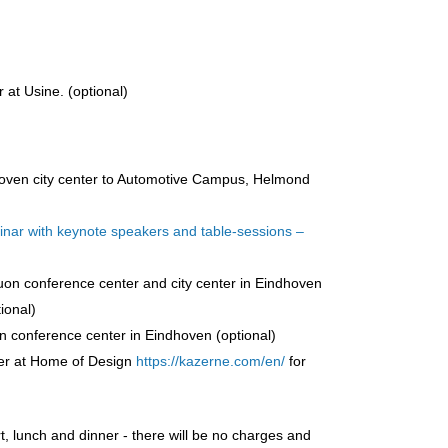
 at Usine. (optional)
hoven city center to Automotive Campus, Helmond
inar with keynote speakers and table-sessions –
uon conference center and city center in Eindhoven
ional)
 conference center in Eindhoven (optional)
ner at Home of Design
https://kazerne.com/en/
for
 lunch and dinner - there will be no charges and