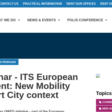
CONTACT US
PRACTICAL INFORMATION
RENT OUR OFFICES
RENT O
T WE DO
NEWS & EVENTS
POLIS CONFERENCE
in Helmond
ar - ITS European
nt: New Mobility
t City context
Topics
CONNE
NEW A
 (NMS) initiative - part of the European