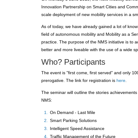
Innovation Partnership on Smart Cities and Commu
scale deployment of new mobility services in a sma
As of today, we have already gained a lot of know
field of autonomous mobility and Mobility as a Service
practice. The purpose of the NMS initiative is to 
better and more liveable with the use of a wide sp
Who? Participants
The event is "first come, first served" and only 
prerogative. The link for registration is
here
.
The seminar will outline the stories achievement
NMS:
On Demand - Last Mile
Smart Parking Solutions
Intelligent Speed Assistance
Traffic Management of the Future