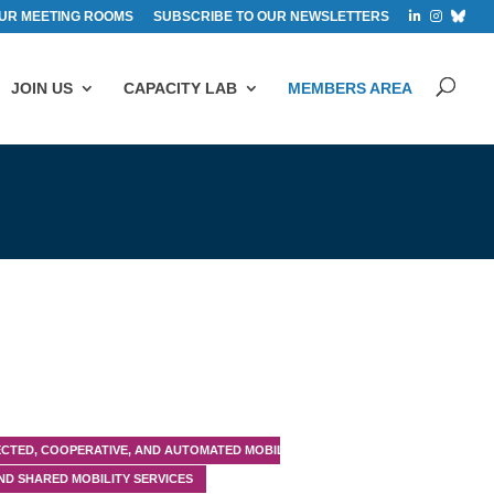
UR MEETING ROOMS
SUBSCRIBE TO OUR NEWSLETTERS
JOIN US
CAPACITY LAB
MEMBERS AREA
CTED, COOPERATIVE, AND AUTOMATED MOBILITY (CCAM)
ND SHARED MOBILITY SERVICES