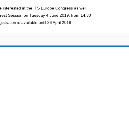
e interested in the ITS Europe Congress as well.
erest Session on Tuesday 4 June 2019, from 14.30
stration is available until 26 April 2019