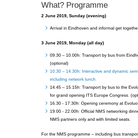
What? Programme
2 June 2019, Sunday (evening)
Arrival in Eindhoven and informal get together
3 June 2019, Monday (all day)
09.30 – 10.00h: Transport by bus from Eind
(optional)
10.30 – 14.30h
:
Interactive and dynamic sem
including network lunch.
14.45 – 15.15h: Transport by bus to the Evol
for grand opening ITS Europe Congress. (opt
16.30 - 17.30h: Opening ceremony at Evoluon
19.00 - 22.00h: Official NMS networking din
NMS partners only and with limited seats.
For the NMS programme – including bus transport,