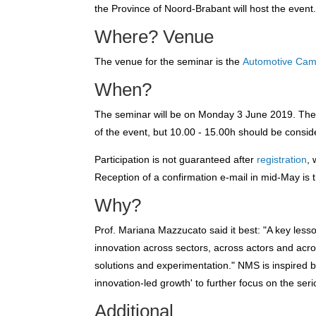
the Province of Noord-Brabant will host the event
Where? Venue
The venue for the seminar is the
Automotive Ca
When?
The seminar will be on Monday 3 June 2019. The o
of the event, but 10.00 - 15.00h should be consid
Participation is not guaranteed after
registration
,
Reception of a confirmation e-mail in mid-May is
Why?
Prof. Mariana Mazzucato said it best: "A key lesso
innovation across sectors, across actors and acr
solutions and experimentation." NMS is inspired b
innovation-led growth' to further focus on the ser
Additional