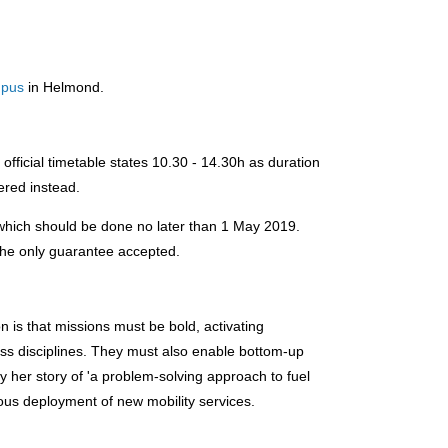
.
mpus
in Helmond.
fficial timetable states 10.30 - 14.30h as duration
ered instead.
 which should be done no later than 1 May 2019.
 the only guarantee accepted.
n is that missions must be bold, activating
oss disciplines. They must also enable bottom-up
y her story of 'a problem-solving approach to fuel
ious deployment of new mobility services.