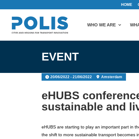
HOME
WHO WE ARE
WHA
EVENT
20/06/2022 - 21/06/2022
Amsterdam
eHUBS conference:
sustainable and li
eHUBS are starting to play an important part in th
the shift to more sustainable transport becomes 