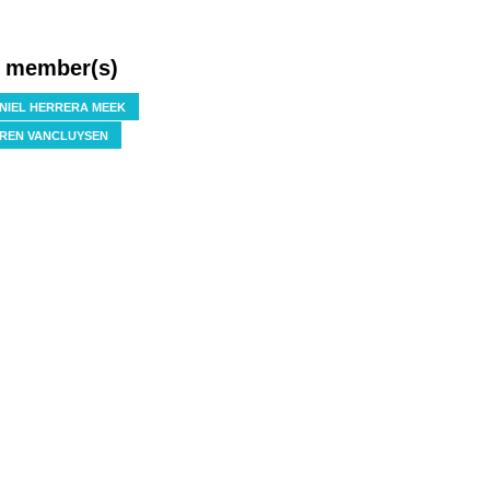
f member(s)
NIEL HERRERA MEEK
REN VANCLUYSEN