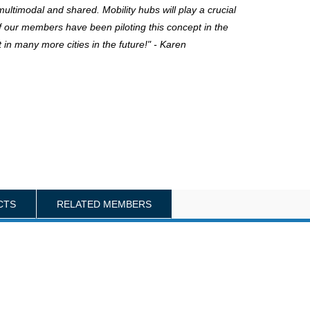
ultimodal and shared. Mobility hubs will play a crucial
of our members have been piloting this concept in the
 in many more cities in the future!" - Karen
CTS
RELATED MEMBERS