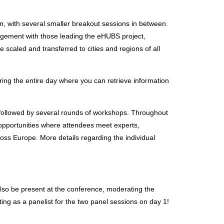
n, with several smaller breakout sessions in between.
gagement with those leading the eHUBS project,
 scaled and transferred to cities and regions of all
ring the entire day where you can retrieve information
be followed by several rounds of workshops. Throughout
 opportunities where attendees meet experts,
oss Europe. More details regarding the individual
lso be present at the conference, moderating the
ting as a panelist for the two panel sessions on day 1!