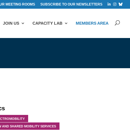
UR MEETING ROOMS
SUBSCRIBE TO OUR NEWSLETTERS
JOIN US
CAPACITY LAB
MEMBERS AREA
cs
ECTROMOBILITY
 AND SHARED MOBILITY SERVICES