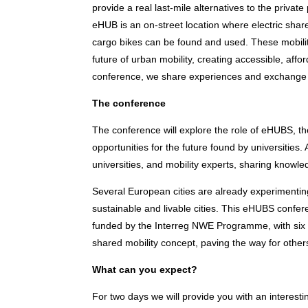
provide a real last-mile alternatives to the priv
eHUB is an on-street location where electric shar
cargo bikes can be found and used. These mobility
future of urban mobility, creating accessible, affo
conference, we share experiences and exchange 
The conference
The conference will explore the role of eHUBS, t
opportunities for the future found by universities.
universities, and mobility experts, sharing knowle
Several European cities are already experimenting
sustainable and livable cities. This eHUBS confer
funded by the Interreg NWE Programme, with six p
shared mobility concept, paving the way for other
What can you expect?
For two days we will provide you with an interest