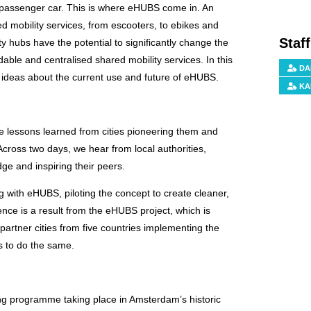
ate passenger car. This is where eHUBS come in. An
ed mobility services, from escooters, to ebikes and
Staf
 hubs have the potential to significantly change the
rdable and centralised shared mobility services. In this
DA
ideas about the current use and future of eHUBS.
KA
he lessons learned from cities pioneering them and
 Across two days, we hear from local authorities,
dge and inspiring their peers.
 with eHUBS, piloting the concept to create cleaner,
ence is a result from the eHUBS project, which is
artner cities from five countries implementing the
s to do the same.
ing programme taking place in Amsterdam’s historic