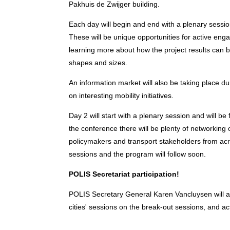
Pakhuis de Zwijger building.
Each day will begin and end with a plenary sessio
These will be unique opportunities for active en
learning more about how the project results can be
shapes and sizes.
An information market will also be taking place du
on interesting mobility initiatives.
Day 2 will start with a plenary session and will 
the conference there will be plenty of networking
policymakers and transport stakeholders from acr
sessions and the program will follow soon.
POLIS Secretariat participation!
POLIS Secretary General Karen Vancluysen will a
cities' sessions on the break-out sessions, and ac