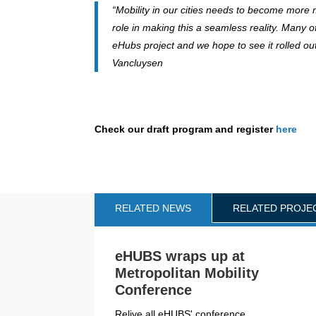
“Mobility in our cities needs to become more m
role in making this a seamless reality. Many 
eHubs project and we hope to see it rolled out
Vancluysen
Check our draft program and register
here
RELATED NEWS
RELATED PROJE
eHUBS wraps up at
Metropolitan Mobility
Conference
Relive all eHUBS' conference