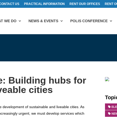
CONTACT US
PRACTICAL INFORMATION
RENT OUR OFFICES
RENT O
T WE DO
NEWS & EVENTS
POLIS CONFERENCE
 Building hubs for
veable cities
Topi
e development of sustainable and liveable cities. As
EL
increasingly urgent, we must develop services which
NEW