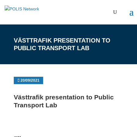
VÄSTTRAFIK PRESENTATION TO
PUBLIC TRANSPORT LAB
20/09/2021
Västtrafik presentation to Public
Transport Lab