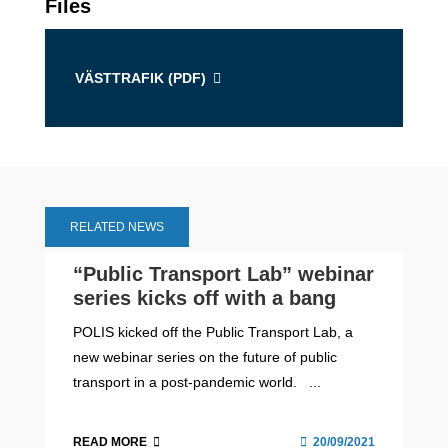
Files
VÄSTTRAFIK (
PDF
)
RELATED NEWS
“Public Transport Lab” webinar
series kicks off with a bang
POLIS kicked off the Public Transport Lab, a
new webinar series on the future of public
transport in a post-pandemic world. ...
READ MORE
20/09/2021