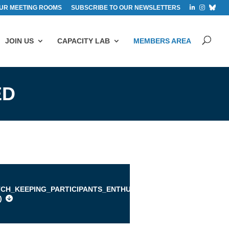
UR MEETING ROOMS
SUBSCRIBE TO OUR NEWSLETTERS
JOIN US
CAPACITY LAB
MEMBERS AREA
ED
TCH_KEEPING_PARTICIPANTS_ENTHUSED.PDF
)