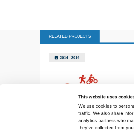
RELATED PROJECTS
2014 - 2016
This website uses cookie
We use cookies to personal
traffic. We also share info
analytics partners who may
they’ve collected from your
Back to documents