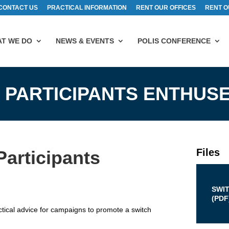
CONTACT US
PRACTICAL INFORMATION
RENT OUR OFFICES
RENT O
T WE DO
NEWS & EVENTS
POLIS CONFERENCE
 PARTICIPANTS ENTHUS
Files
articipants
SWI
(
PDF
cal advice for campaigns to promote a switch