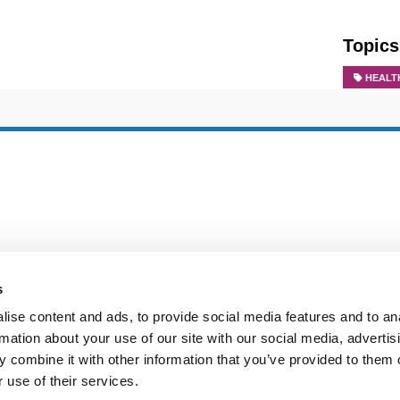
Topics
HEALT
s
ise content and ads, to provide social media features and to an
rmation about your use of our site with our social media, advertis
 combine it with other information that you’ve provided to them o
 use of their services.