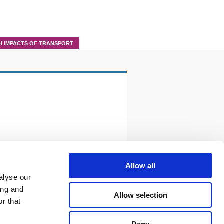
H IMPACTS OF TRANSPORT
Allow all
alyse our
ing and
Allow selection
r that