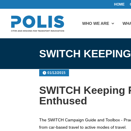
HOME
WHO WE ARE
WHA
SWITCH KEEPING
01/12/2015
SWITCH Keeping P
Enthused
The SWITCH Campaign Guide and Toolbox - Practi
from car-based travel to active modes of travel.