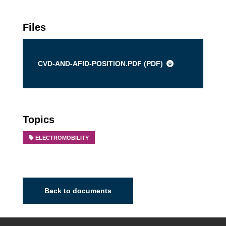
Files
CVD-AND-AFID-POSITION.PDF (
PDF
)
Topics
ELECTROMOBILITY
Back to documents