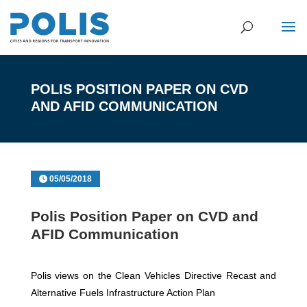
POLIS POSITION PAPER ON CVD
AND AFID COMMUNICATION
05/05/2018
Polis Position Paper on CVD and
AFID Communication
Polis views on the Clean Vehicles Directive Recast and
Alternative Fuels Infrastructure Action Plan