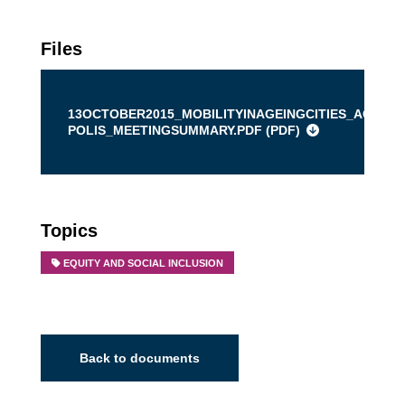
Files
13OCTOBER2015_MOBILITYINAGEINGCITIES_AGE-
POLIS_MEETINGSUMMARY.PDF (
PDF
)
Topics
EQUITY AND SOCIAL INCLUSION
Back to documents