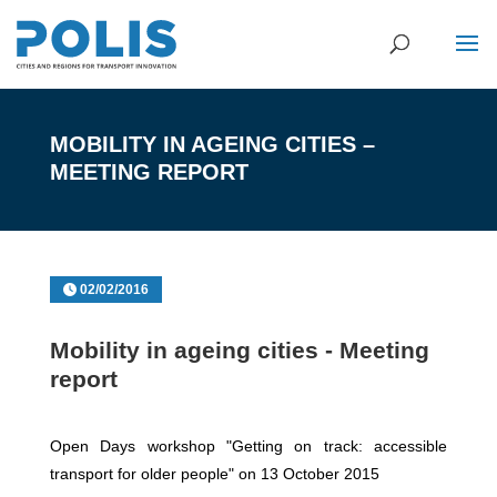
MOBILITY IN AGEING CITIES –
MEETING REPORT
02/02/2016
Mobility in ageing cities - Meeting
report
Open Days workshop "Getting on track: accessible
transport for older people" on 13 October 2015