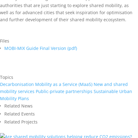
authorities that are just starting to explore shared mobility, as
well as for advanced cities that seek inspiration for optimisation
and further development of their shared mobility ecosystem.
Files
MOBI-MIX Guide Final Version (
pdf
)
Topics
Decarbonisation
Mobility as a Service (MaaS)
New and shared
mobility services
Public-private partnerships
Sustainable Urban
Mobility Plans
Related News
Related Events
Related Projects