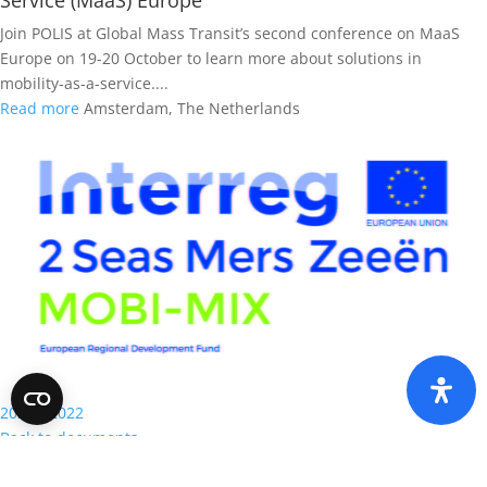
Service (MaaS) Europe
Join POLIS at Global Mass Transit’s second conference on MaaS
Europe on 19-20 October to learn more about solutions in
mobility-as-a-service....
Read more
Amsterdam, The Netherlands
2020 - 2022
Back to documents