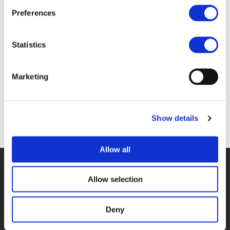
Files
Preferences
MINUTES-WG-UF-LONDON_VERSION-FOR-
Statistics
COMMENTS.DOCX (
DOCX
)
Marketing
Show details
Back to documents
Allow all
© POLIS 2026 SITEMAP
DISCLAIMER
PRIVACY POLICY
COOKIE POLICY
PRIVACY CENTER
CONTACT
Allow selection
PRACTICAL INFORMATION
Deny