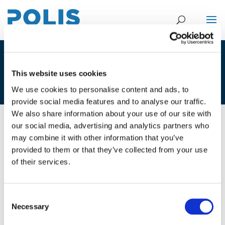
MINUTES OF THE WG MEETING ON
This website uses cookies
UF – LONDON SEPT 2016
We use cookies to personalise content and ads, to
provide social media features and to analyse our traffic.
We also share information about your use of our site with
our social media, advertising and analytics partners who
28/09/2016
may combine it with other information that you’ve
provided to them or that they’ve collected from your use
Minutes of the WG meeting on UF -
of their services.
London Sept 2016
Consent
Necessary
Selection