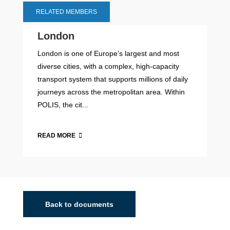
RELATED MEMBERS
London
London is one of Europe’s largest and most
diverse cities, with a complex, high-capacity
transport system that supports millions of daily
journeys across the metropolitan area. Within
POLIS, the cit...
READ MORE
Back to documents