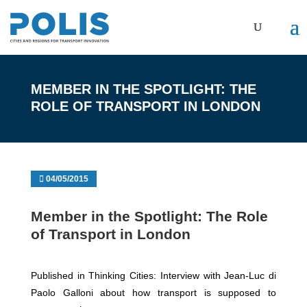
MEMBER IN THE SPOTLIGHT: THE
ROLE OF TRANSPORT IN LONDON
04/05/2015
Member in the Spotlight: The Role
of Transport in London
Published in Thinking Cities: Interview with Jean-Luc di
Paolo Galloni about how transport is supposed to