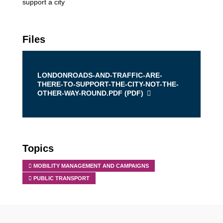
support a city
Files
LONDONROADS-AND-TRAFFIC-ARE-
THERE-TO-SUPPORT-THE-CITY-NOT-THE-
OTHER-WAY-ROUND.PDF (
PDF
)
Topics
MOBILITY MANAGEMENT AND CAMPAIGNS
PUBLIC TRANSPORT