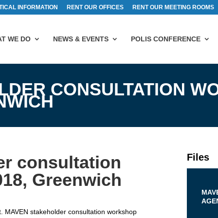
TICAL INFORMATION
RENT OUR OFFICES
RENT OUR MEETING ROOMS
T WE DO
NEWS & EVENTS
POLIS CONFERENCE
LDER CONSULTATION W
ENWICH
Files
r consultation
018, Greenwich
MAV
AGEN
t. MAVEN stakeholder consultation workshop