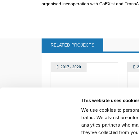
organised incooperation with CoEXist and Trans
RELATED PROJECTS
2017 - 2020
This website uses cookie
We use cookies to personal
traffic. We also share info
analytics partners who may
they’ve collected from your