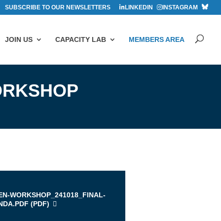
SUBSCRIBE TO OUR NEWSLETTERS
LINKEDIN
INSTAGRAM
JOIN US
CAPACITY LAB
MEMBERS AREA
ORKSHOP
EN-WORKSHOP_241018_FINAL-
DA.PDF (
PDF
)