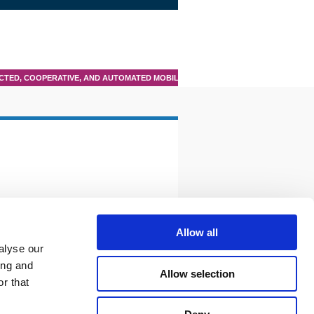
TED, COOPERATIVE, AND AUTOMATED MOBILITY (CCAM)
Allow all
alyse our
ing and
Allow selection
r that