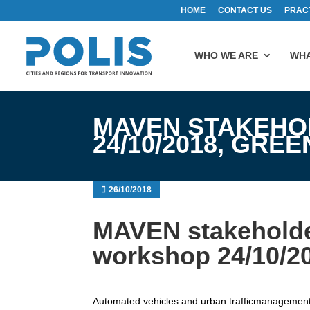
HOME
CONTACT US
PRAC
WHO WE ARE
WHA
MAVEN STAKEHO
24/10/2018, GRE
26/10/2018
MAVEN stakeholde
workshop 24/10/2
Automated vehicles and urban trafficmanagemen