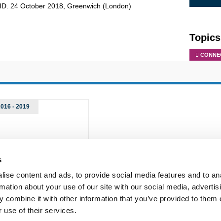
AID. 24 October 2018, Greenwich (London)
Topics
CONNEC
2016 - 2019
s
ise content and ads, to provide social media features and to an
rmation about your use of our site with our social media, advertis
 combine it with other information that you’ve provided to them o
 use of their services.