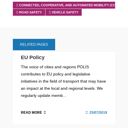
CONNECTED, COOPERATIVE, AND AUTOMATED MOBILITY (CCAM)
ROAD SAFETY
VEHICLE SAFETY
RELATED PAGES
EU Policy
The voice of cities and regions POLIS
contributes to EU policy and legislative
initiatives in the field of transport that may have
an impact at the local and regional levels. We
regularly update memb...
READ MORE
25/07/2019