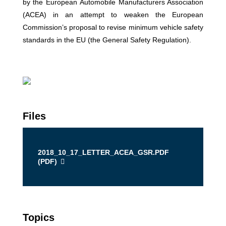
by the European Automobile Manufacturers Association
(ACEA) in an attempt to weaken the European
Commission’s proposal to revise minimum vehicle safety
standards in the EU (the General Safety Regulation).
Files
2018_10_17_LETTER_ACEA_GSR.PDF
(
PDF
)
Topics