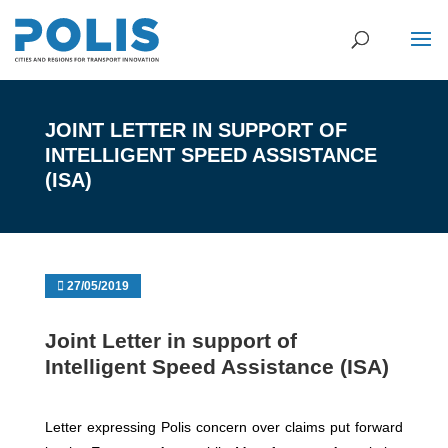
JOINT LETTER IN SUPPORT OF
INTELLIGENT SPEED ASSISTANCE
(ISA)
27/05/2019
Joint Letter in support of
Intelligent Speed Assistance (ISA)
Letter expressing Polis concern over claims put forward