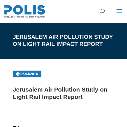
JERUSALEM AIR POLLUTION STUDY
ON LIGHT RAIL IMPACT REPORT
06/04/2016
Jerusalem Air Pollution Study on
Light Rail Impact Report