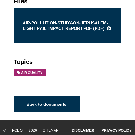
Files
AIR-POLLUTION-STUDY-ON-JERUSALEM-
LIGHT-RAIL-IMPACT-REPORT.PDF (
PDF
)
Topics
AIR QUALITY
Back to documents
© POLIS 2026 SITEMAP
DISCLAIMER
PRIVACY POLICY