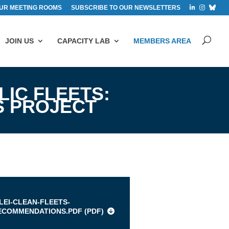
UR MEETING ROOMS
SUBSCRIBE TO OUR NEWSLETTERS
JOIN US
CAPACITY LAB
MEMBERS AREA
LIC FLEETS:
S PROJECT
s
CLEI-CLEAN-FLEETS-
ECOMMENDATIONS.PDF (
PDF
)