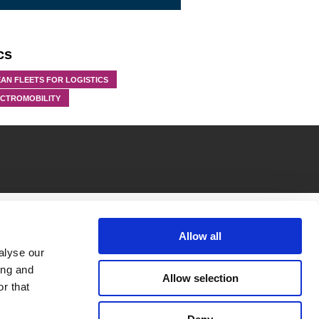
cs
AN FLEETS FOR LOGISTICS
ECTROMOBILITY
Allow all
alyse our
ing and
Allow selection
r that