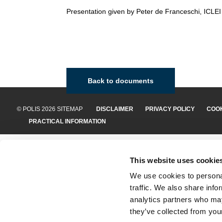
Presentation given by Peter de Franceschi, ICLEI
Back to documents
© POLIS 2026 SITEMAP
DISCLAIMER
PRIVACY POLICY
COOK
PRACTICAL INFORMATION
This website uses cookie
We use cookies to personal
traffic. We also share info
analytics partners who may
they’ve collected from your