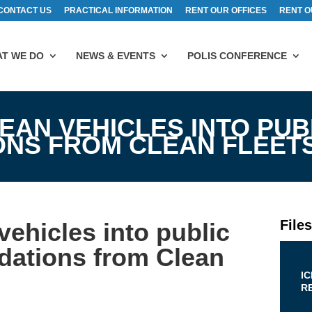
CONTACT US
PRACTICAL INFORMATION
RENT OUR OFFICES
RENT O
T WE DO
NEWS & EVENTS
POLIS CONFERENCE
EAN VEHICLES INTO PUB
NS FROM CLEAN FLEET
File
vehicles into public
dations from Clean
I
R