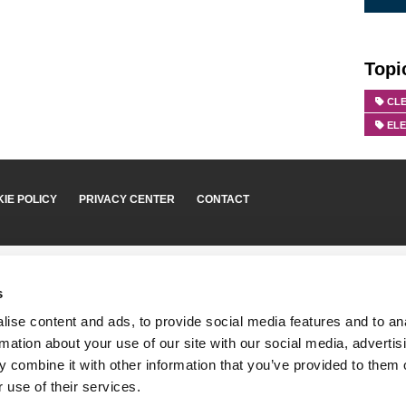
Topi
CLE
EL
IE POLICY
PRIVACY CENTER
CONTACT
s
ise content and ads, to provide social media features and to an
rmation about your use of our site with our social media, advertis
 combine it with other information that you’ve provided to them o
 use of their services.