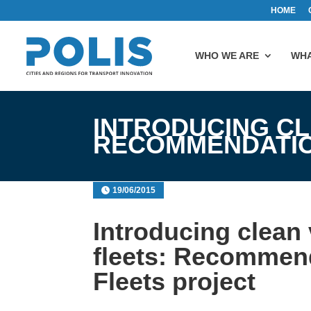
HOME
WHO WE ARE
WHA
INTRODUCING CL
RECOMMENDATIO
19/06/2015
Introducing clean 
fleets: Recommen
Fleets project