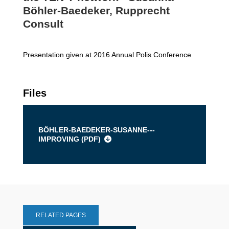
Böhler-Baedeker, Rupprecht
Consult
Presentation given at 2016 Annual Polis Conference
Files
BÖHLER-BAEDEKER-SUSANNE---
IMPROVING (
PDF
)
RELATED PAGES