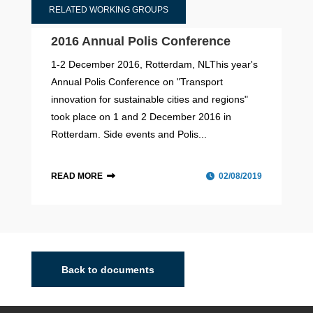
RELATED WORKING GROUPS
2016 Annual Polis Conference
1-2 December 2016, Rotterdam, NLThis year's
Annual Polis Conference on "Transport
innovation for sustainable cities and regions"
took place on 1 and 2 December 2016 in
Rotterdam. Side events and Polis...
READ MORE
02/08/2019
Urban Nodes
The Urban Nodes Taskforce offers a platform for
members to engage in peer-to-peer exchanges,
Back to documents
fostering collaboration on achieving TEN-T targets and
goals for Urban Nodes by 2027.The EU’s Trans-Europ...