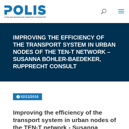
IMPROVING THE EFFICIENCY OF
THE TRANSPORT SYSTEM IN URBAN
NODES OF THE TEN-T NETWORK –
SUSANNA BÖHLER-BAEDEKER,
RUPPRECHT CONSULT
02/12/2016
Improving the efficiency of the
transport system in urban nodes of
the TEN-T network - Susanna