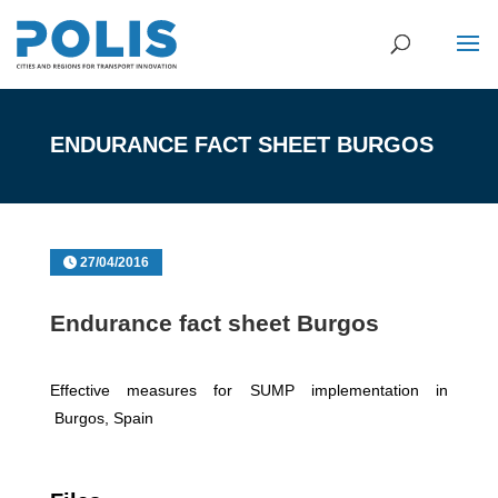
ENDURANCE FACT SHEET BURGOS
27/04/2016
Endurance fact sheet Burgos
Effective measures for SUMP implementation in
Burgos, Spain