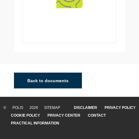
Back to documents
© POLIS 2026 SITEMAP
DISCLAIMER
PRIVACY POLICY
COOKIE POLICY
PRIVACY CENTER
CONTACT
PRACTICAL INFORMATION