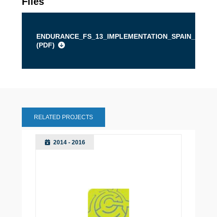
Files
ENDURANCE_FS_13_IMPLEMENTATION_SPAIN_BURG
(
PDF
)
RELATED PROJECTS
2014 - 2016