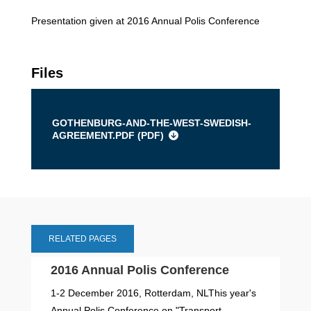
Presentation given at 2016 Annual Polis Conference
Files
GOTHENBURG-AND-THE-WEST-SWEDISH-
AGREEMENT.PDF (
PDF
)
RELATED PAGES
2016 Annual Polis Conference
1-2 December 2016, Rotterdam, NLThis year's
Annual Polis Conference on "Transport