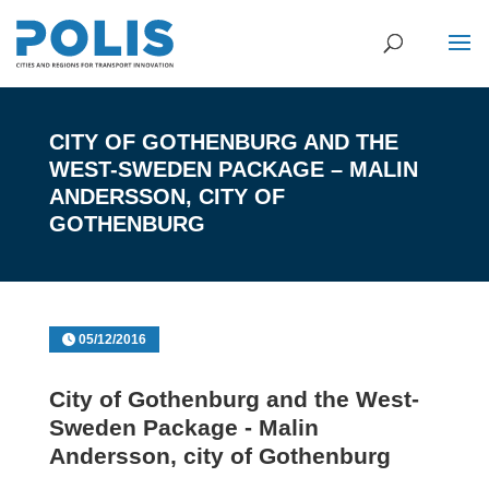
CITY OF GOTHENBURG AND THE
WEST-SWEDEN PACKAGE – MALIN
ANDERSSON, CITY OF
GOTHENBURG
05/12/2016
City of Gothenburg and the West-
Sweden Package - Malin
Andersson, city of Gothenburg