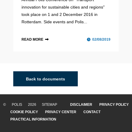
innovation for sustainable cities and regions"
took place on 1 and 2 December 2016 in
Rotterdam. Side events and Polis...
READ MORE
02/08/2019
Back to documents
© POLIS 2026 SITEMAP
DISCLAIMER
PRIVACY POLICY
COOKIE POLICY
PRIVACY CENTER
CONTACT
PRACTICAL INFORMATION