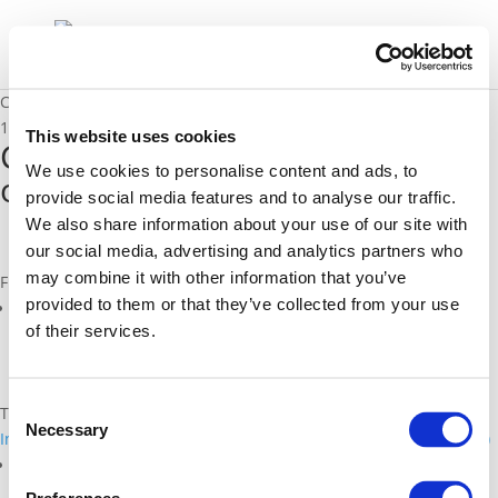
CIMEC D3.3a – German outline of CIMEC roadmap
17/03/2017
This website uses cookies
CIMEC D3.3a - German outline
We use cookies to personalise content and ads, to
of CIMEC roadmap
provide social media features and to analyse our traffic.
We also share information about your use of our site with
our social media, advertising and analytics partners who
may combine it with other information that you’ve
Files
provided to them or that they’ve collected from your use
cimec-d3.3a-final-roadmap-v1.0-outline_german.pdf (
pdf
)
of their services.
Consent
Topics
Necessary
Selection
Intelligent, Connected, and Cooperative Transport Systems (C-ITS)
Related Projects