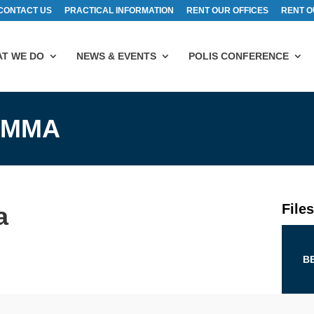
CONTACT US
PRACTICAL INFORMATION
RENT OUR OFFICES
RENT O
T WE DO
NEWS & EVENTS
POLIS CONFERENCE
AMMA
File
a
B