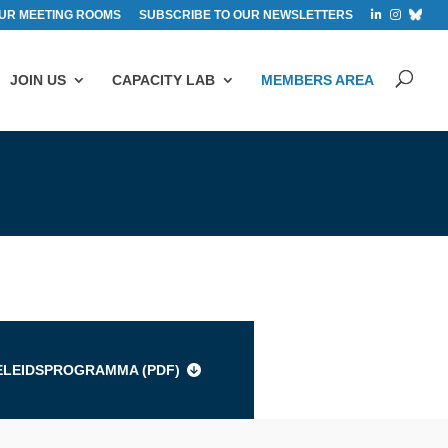
UR MEETING ROOMS
SUBSCRIBE TO OUR NEWSLETTERS
JOIN US
CAPACITY LAB
MEMBERS AREA
s
ELEIDSPROGRAMMA (
PDF
)