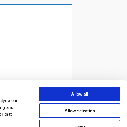
Allow all
alyse our
ing and
Allow selection
r that