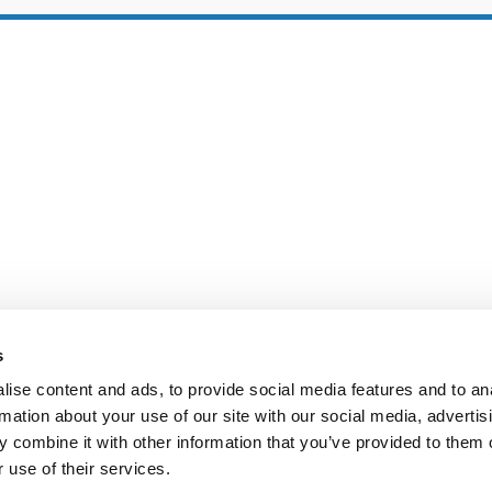
s
ise content and ads, to provide social media features and to an
rmation about your use of our site with our social media, advertis
IE POLICY
PRIVACY CENTER
CONTACT
 combine it with other information that you’ve provided to them o
 use of their services.