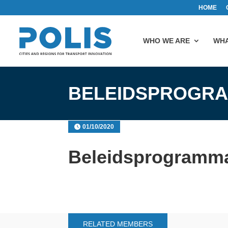
HOME
WHO WE ARE
WHA
BELEIDSPROGR
01/10/2020
Beleidsprogramm
RELATED MEMBERS