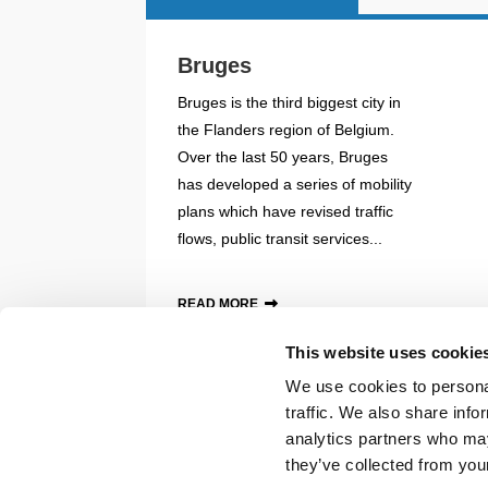
Bruges
Bruges is the third biggest city in
the Flanders region of Belgium.
Over the last 50 years, Bruges
has developed a series of mobility
plans which have revised traffic
flows, public transit services...
READ MORE
This website uses cookie
Back to documents
We use cookies to personal
traffic. We also share info
© POLIS 2026 SITEMAP
DISCLAIMER
PRIVACY POLICY
COOK
analytics partners who may
PRACTICAL INFORMATION
they’ve collected from your