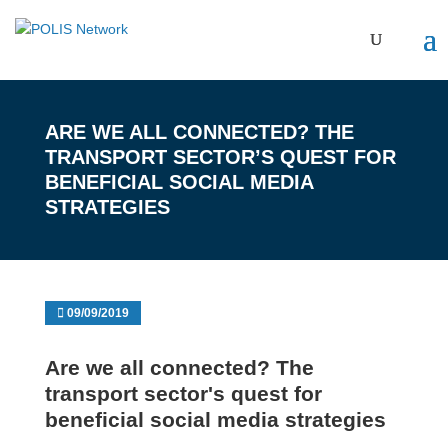
ARE WE ALL CONNECTED? THE
TRANSPORT SECTOR’S QUEST FOR
BENEFICIAL SOCIAL MEDIA
STRATEGIES
09/09/2019
Are we all connected? The
transport sector's quest for
beneficial social media strategies