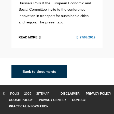
Brussels Polis & the European Economic and
Social Committee invite to the conference:
Innovation in transport for sustainable cities
and region. The presentatio...
READ MORE
27/08/2019
Back to documents
© POLIS 2026 SITEMAP
DISCLAIMER
PRIVACY POLICY
COOKIE POLICY
PRIVACY CENTER
CONTACT
PRACTICAL INFORMATION