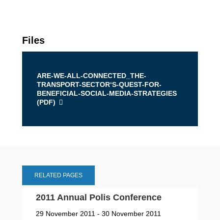
Files
ARE-WE-ALL-CONNECTED_THE-
TRANSPORT-SECTOR‘S-QUEST-FOR-
BENEFICIAL-SOCIAL-MEDIA-STRATEGIES
(
PDF
)
RELATED PAGES
2011 Annual Polis Conference
29 November 2011 - 30 November 2011